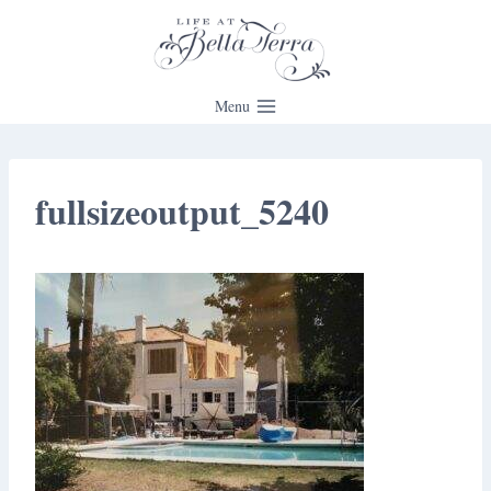
Skip
to
content
Menu
fullsizeoutput_5240