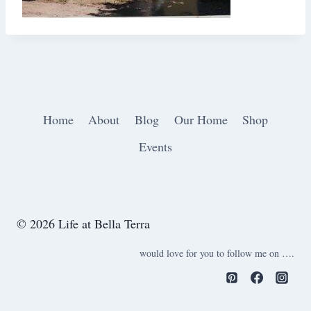
Home
About
Blog
Our Home
Shop
Events
© 2026 Life at Bella Terra
would love for you to follow me on ….