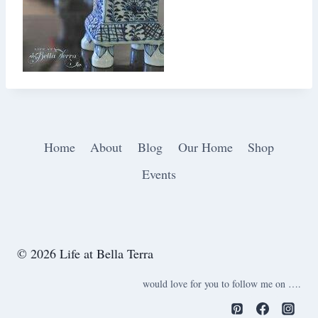
Home
About
Blog
Our Home
Shop
Events
© 2026 Life at Bella Terra
would love for you to follow me on ….