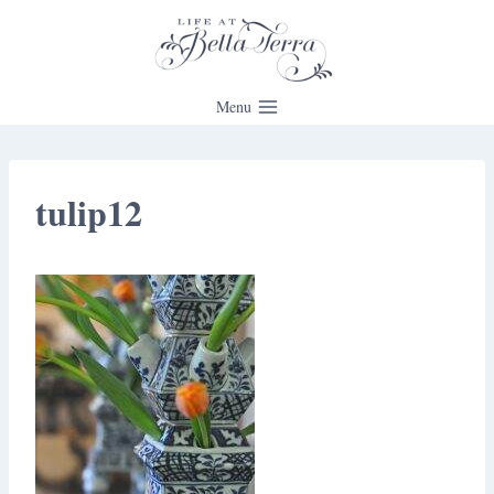
Skip
to
content
Menu
tulip12