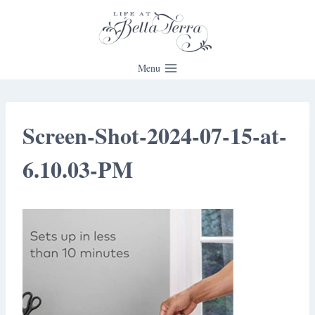
Skip
to
content
Menu
Screen-Shot-2024-07-15-at-
6.10.03-PM