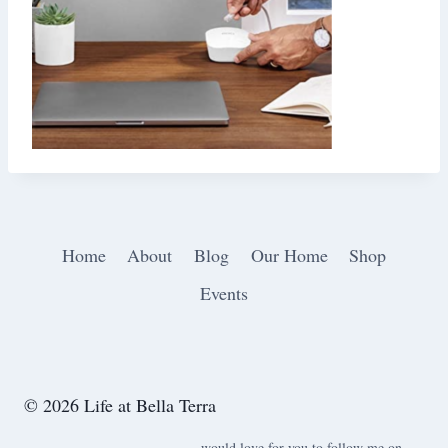
Home
About
Blog
Our Home
Shop
Events
© 2026 Life at Bella Terra
would love for you to follow me on ….