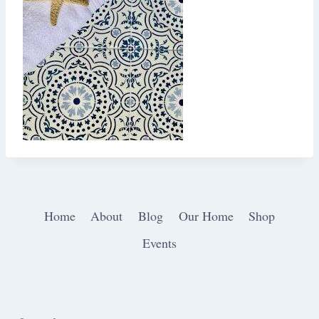
Home
About
Blog
Our Home
Shop
Events