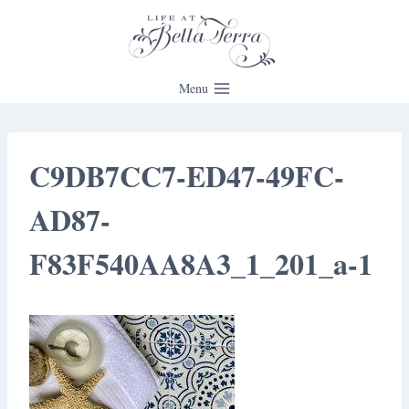
Skip
to
content
Menu
C9DB7CC7-ED47-49FC-
AD87-
F83F540AA8A3_1_201_a-1