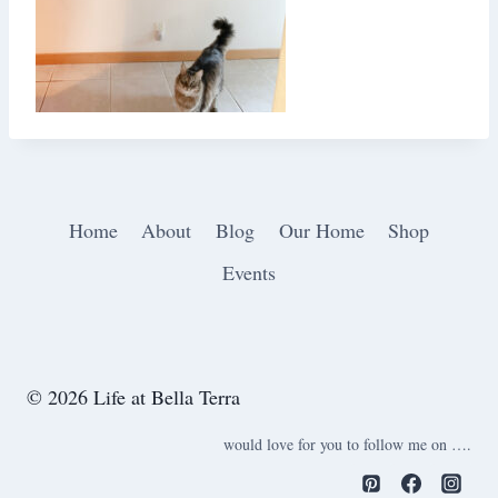
Home
About
Blog
Our Home
Shop
Events
© 2026 Life at Bella Terra
would love for you to follow me on ….