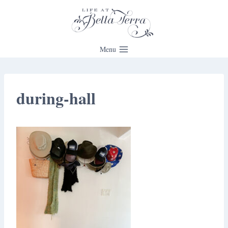
Skip
to
content
Menu
during-hall