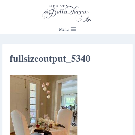
Skip
to
content
Menu
fullsizeoutput_5340