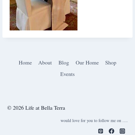
Home
About
Blog
Our Home
Shop
Events
© 2026 Life at Bella Terra
would love for you to follow me on ….