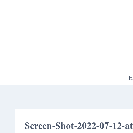
Skip
to
content
H
Screen-Shot-2022-07-12-a