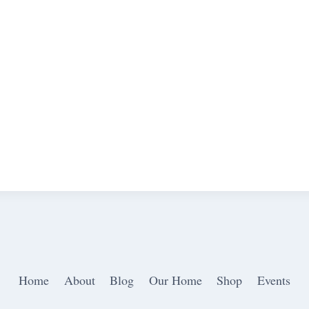
Home
About
Blog
Our Home
Shop
Events