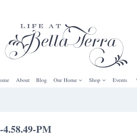
ome
About
Blog
Our Home
Shop
Events
t-4.58.49-PM