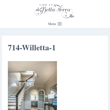
Skip
to
content
Menu
714-Willetta-1