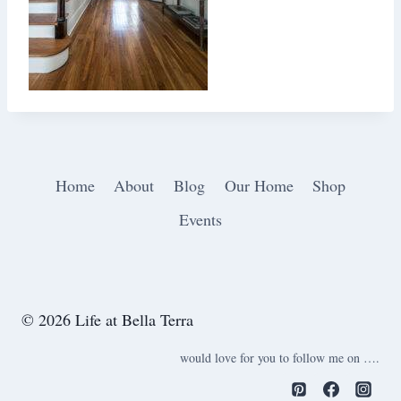
Home
About
Blog
Our Home
Shop
Events
© 2026 Life at Bella Terra
would love for you to follow me on ….