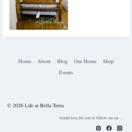
Home
About
Blog
Our Home
Shop
Events
© 2026 Life at Bella Terra
would love for you to follow me on ….