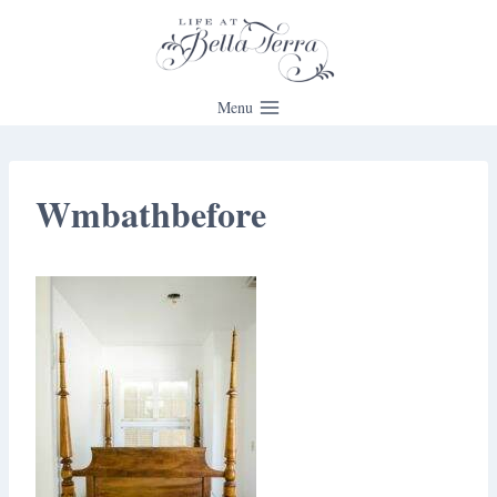
Skip
to
content
Menu
Wmbathbefore