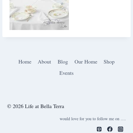
Home
About
Blog
Our Home
Shop
Events
© 2026 Life at Bella Terra
would love for you to follow me on ….