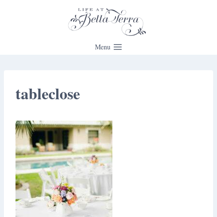
Skip
to
content
Menu
tableclose