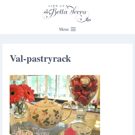
Skip
to
content
Menu
Val-pastryrack