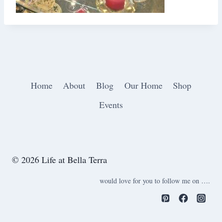
Home
About
Blog
Our Home
Shop
Events
© 2026 Life at Bella Terra
would love for you to follow me on ….