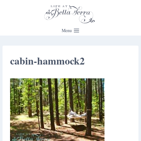
Skip
to
content
Menu
cabin-hammock2