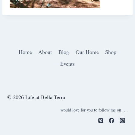
Home
About
Blog
Our Home
Shop
Events
© 2026 Life at Bella Terra
would love for you to follow me on ….