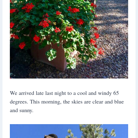
We arrived late last night to a cool and windy 65
degrees. This morning, the skies are clear and blue
and sunny.