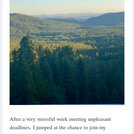
After a very stressful week meeting unpleasant
deadlines, I jumped at the chance to join my