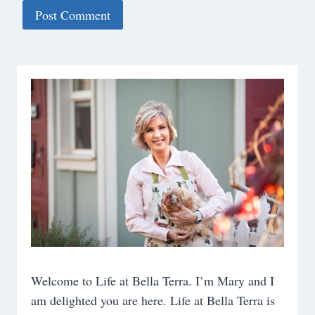
Welcome to Life at Bella Terra. I’m Mary and I
am delighted you are here. Life at Bella Terra is