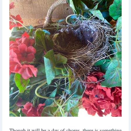
Though it will be a day of chores, there is something