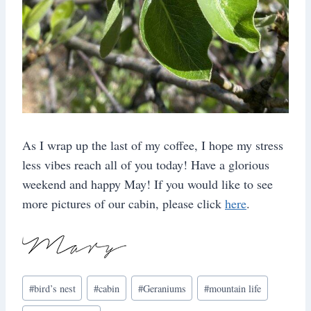
As I wrap up the last of my coffee, I hope my stress
less vibes reach all of you today! Have a glorious
weekend and happy May! If you would like to see
more pictures of our cabin, please click
here
.
Post
#
bird’s nest
#
cabin
#
Geraniums
#
mountain life
Tags: