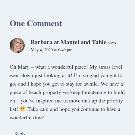
One Comment
Barbara at Mantel and Table
says:
May 4, 2020 at 6:49 pm
Oh Mary – what a wonderful place! My stress level
went down just looking at it! I’m so glad you got to
go, and I hope you get to stay for awhile. We have a
piece of beach property we keep threatening to build
on – you’ve inspired me to move that up the priority
list!
Take care and hope you continue to have a
wonderful time!
Reply