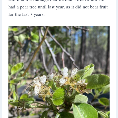
had a pear tree until last year, as it did not bear fruit
for the last 7 years.