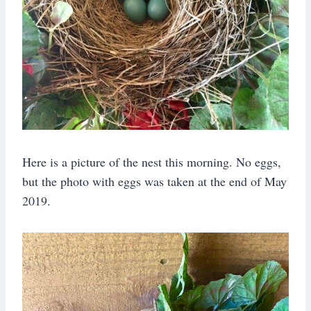
Here is a picture of the nest this morning. No eggs,
but the photo with eggs was taken at the end of May
2019.