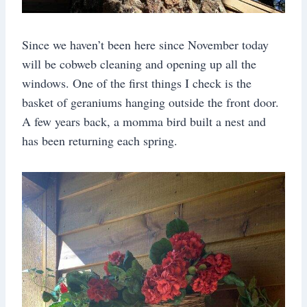
Since we haven’t been here since November today
will be cobweb cleaning and opening up all the
windows. One of the first things I check is the
basket of geraniums hanging outside the front door.
A few years back, a momma bird built a nest and
has been returning each spring.