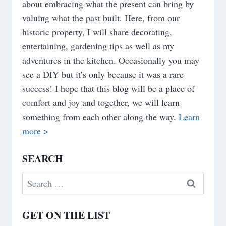
about embracing what the present can bring by
valuing what the past built. Here, from our
historic property, I will share decorating,
entertaining, gardening tips as well as my
adventures in the kitchen. Occasionally you may
see a DIY but it’s only because it was a rare
success! I hope that this blog will be a place of
comfort and joy and together, we will learn
something from each other along the way.
Learn
more >
SEARCH
Search
for:
GET ON THE LIST