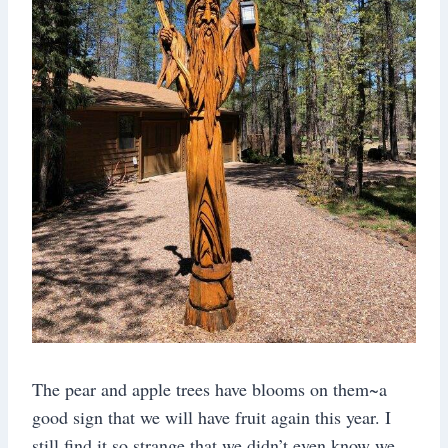
The pear and apple trees have blooms on them~a
good sign that we will have fruit again this year. I
still find it so strange that we didn’t even know we