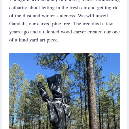
cathartic about letting in the fresh air and getting rid
of the dust and winter staleness. We will unveil
Gandalf, our carved pine tree. The tree died a few
years ago and a talented wood carver created our one
of a kind yard art piece.