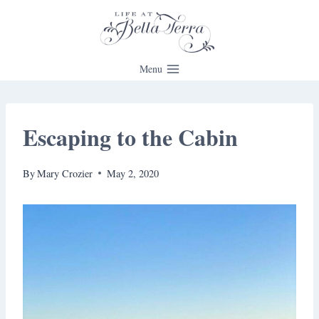
Skip
to
content
Menu
Escaping to the Cabin
By
Mary Crozier
May 2, 2020