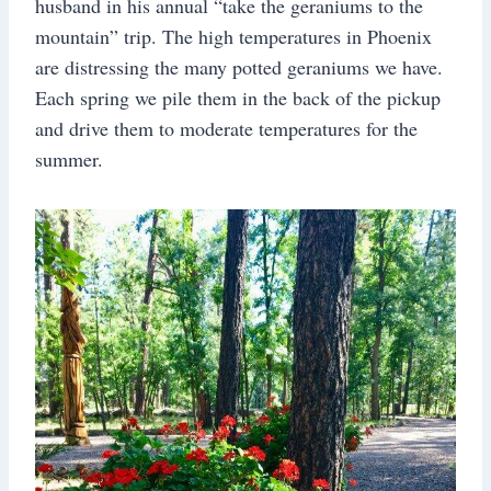
husband in his annual “take the geraniums to the
mountain” trip. The high temperatures in Phoenix
are distressing the many potted geraniums we have.
Each spring we pile them in the back of the pickup
and drive them to moderate temperatures for the
summer.