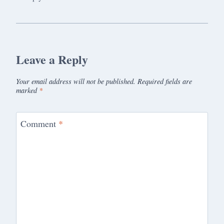
Leave a Reply
Your email address will not be published.
Required fields are
marked
*
Comment
*