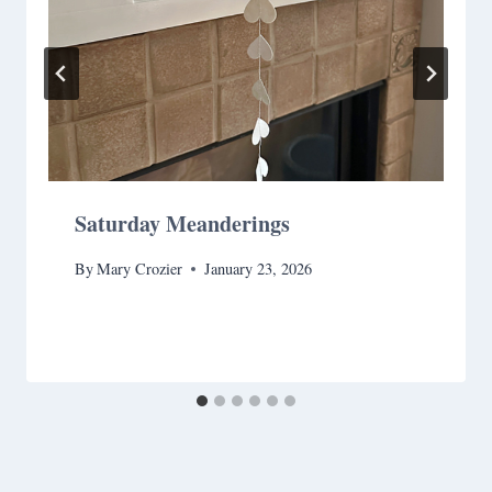
Saturday Meanderings
By
Mary Crozier
January 23, 2026