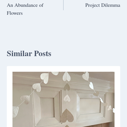
An Abundance of
Project Dilemma
navigation
Flowers
Similar Posts