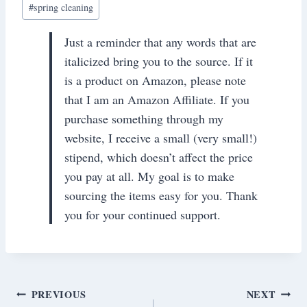
#
spring cleaning
Just a reminder that any words that are
italicized bring you to the source. If it
is a product on Amazon, please note
that I am an Amazon Affiliate. If you
purchase something through my
website, I receive a small (very small!)
stipend, which doesn’t affect the price
you pay at all. My goal is to make
sourcing the items easy for you. Thank
you for your continued support.
Post
PREVIOUS
NEXT