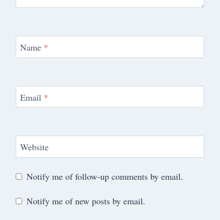
Name
*
Email
*
Website
Notify me of follow-up comments by email.
Notify me of new posts by email.