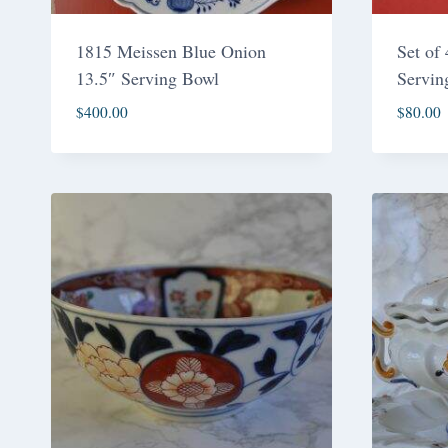
1815 Meissen Blue Onion
Set of
13.5″ Serving Bowl
Servin
$
400.00
$
80.00