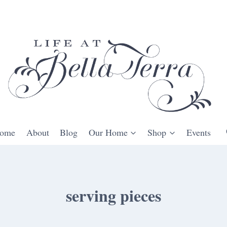
ome
About
Blog
Our Home
Shop
Events
serving pieces