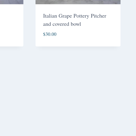
Italian Grape Pottery Pitcher
and covered bowl
$
30.00