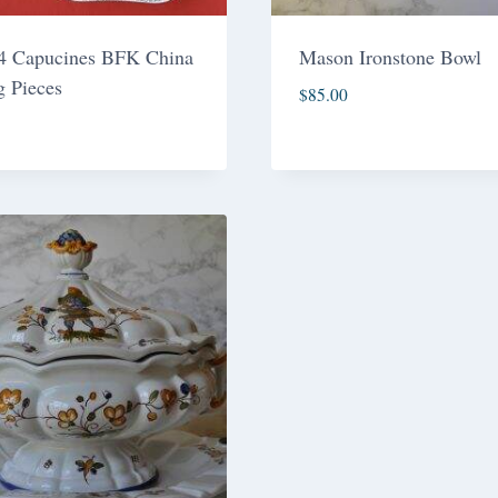
 4 Capucines BFK China
Mason Ironstone Bowl
g Pieces
$
85.00