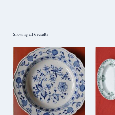
Showing all 6 results