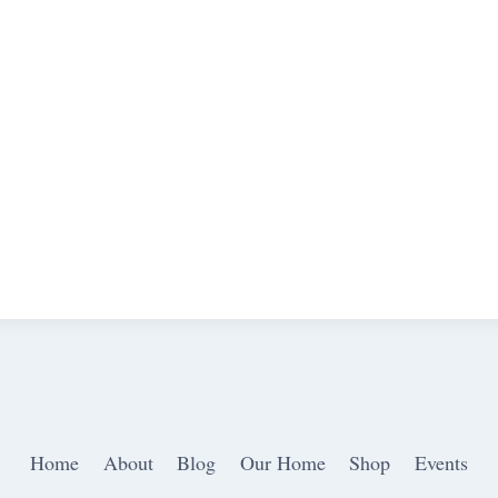
Home
About
Blog
Our Home
Shop
Events