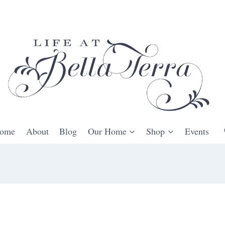
ome
About
Blog
Our Home
Shop
Events