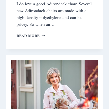
I do love a good Adirondack chair. Several
new Adirondack chairs are made with a
high density polyethylene and can be
pricey. So when an…
FROM
READ MORE
TRASH
TO
TREASURE:
RESCUING
ADIRONDACK
CHAIRS