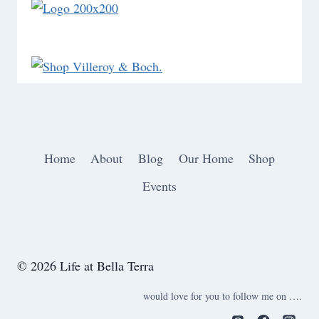
Home
About
Blog
Our Home
Shop
Events
© 2026 Life at Bella Terra
would love for you to follow me on ….