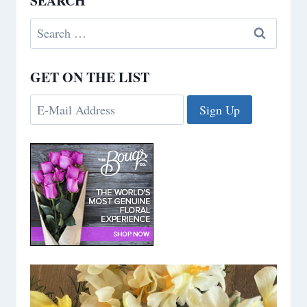
SEARCH
Search
for:
GET ON THE LIST