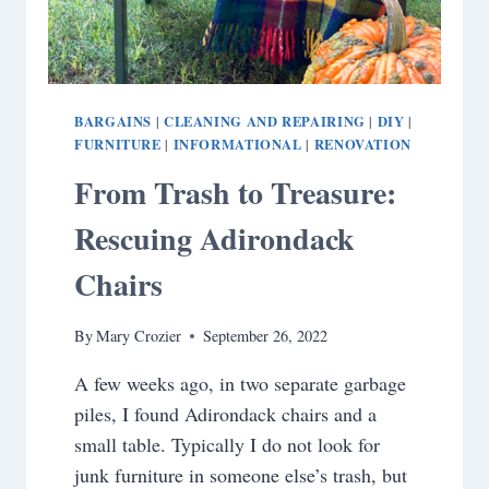
BARGAINS
CLEANING AND REPAIRING
DIY
|
|
|
FURNITURE
INFORMATIONAL
RENOVATION
|
|
From Trash to Treasure:
Rescuing Adirondack
Chairs
By
Mary Crozier
September 26, 2022
A few weeks ago, in two separate garbage
piles, I found Adirondack chairs and a
small table. Typically I do not look for
junk furniture in someone else’s trash, but