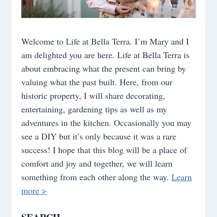
Welcome to Life at Bella Terra. I’m Mary and I
am delighted you are here. Life at Bella Terra is
about embracing what the present can bring by
valuing what the past built. Here, from our
historic property, I will share decorating,
entertaining, gardening tips as well as my
adventures in the kitchen. Occasionally you may
see a DIY but it’s only because it was a rare
success! I hope that this blog will be a place of
comfort and joy and together, we will learn
something from each other along the way.
Learn
more >