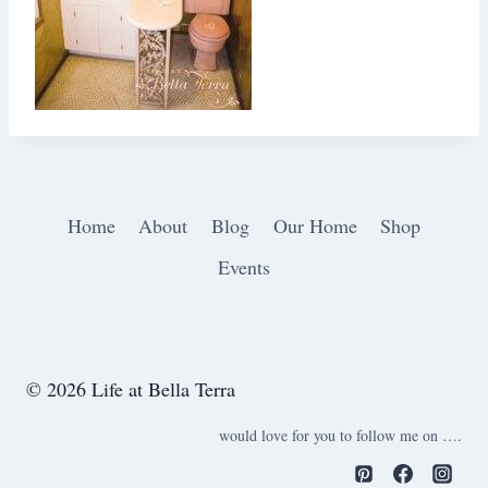
Home
About
Blog
Our Home
Shop
Events
© 2026 Life at Bella Terra
would love for you to follow me on ….