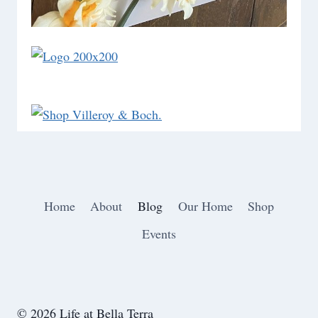
Home
About
Blog
Our Home
Shop
Events
© 2026 Life at Bella Terra