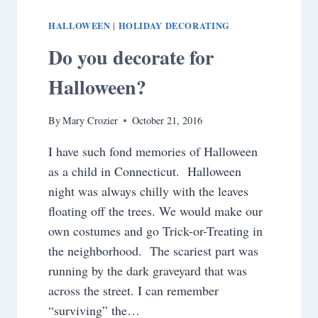
HALLOWEEN
HOLIDAY DECORATING
|
Do you decorate for
Halloween?
By
Mary Crozier
October 21, 2016
I have such fond memories of Halloween
as a child in Connecticut. Halloween
night was always chilly with the leaves
floating off the trees. We would make our
own costumes and go Trick-or-Treating in
the neighborhood. The scariest part was
running by the dark graveyard that was
across the street. I can remember
“surviving” the…