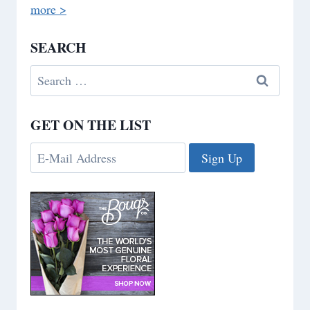
more >
SEARCH
Search
for:
GET ON THE LIST