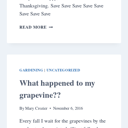
Thanksgiving. Save Save Save Save Save
Save Save Save
HAPPY
READ MORE
THANKSGIVING!
GARDENING
UNCATEGORIZED
|
What happened to my
grapevine??
By
Mary Crozier
November 6, 2016
Every fall I wait for the grapevines by the