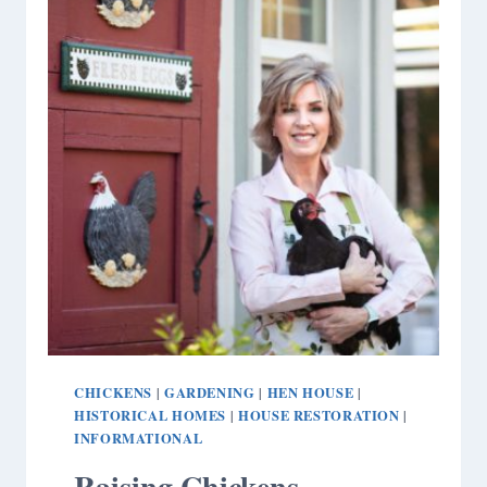
CHICKENS
GARDENING
HEN HOUSE
|
|
|
HISTORICAL HOMES
HOUSE RESTORATION
|
|
INFORMATIONAL
Raising Chickens