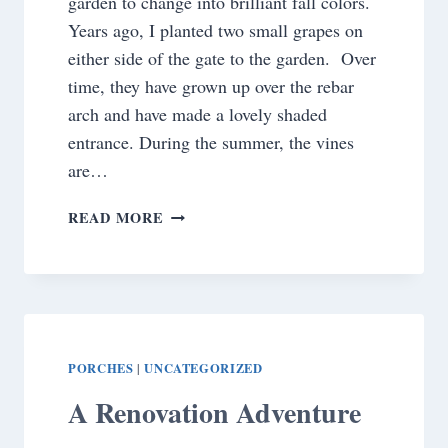
garden to change into brilliant fall colors.
Years ago, I planted two small grapes on
either side of the gate to the garden. Over
time, they have grown up over the rebar
arch and have made a lovely shaded
entrance. During the summer, the vines
are…
WHAT
READ MORE
HAPPENED
TO
MY
GRAPEVINE??
PORCHES
UNCATEGORIZED
|
A Renovation Adventure