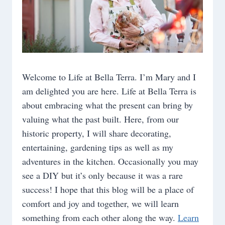
Welcome to Life at Bella Terra. I’m Mary and I
am delighted you are here. Life at Bella Terra is
about embracing what the present can bring by
valuing what the past built. Here, from our
historic property, I will share decorating,
entertaining, gardening tips as well as my
adventures in the kitchen. Occasionally you may
see a DIY but it’s only because it was a rare
success! I hope that this blog will be a place of
comfort and joy and together, we will learn
something from each other along the way.
Learn