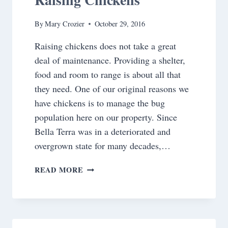
By
Mary Crozier
October 29, 2016
Raising chickens does not take a great
deal of maintenance. Providing a shelter,
food and room to range is about all that
they need. One of our original reasons we
have chickens is to manage the bug
population here on our property. Since
Bella Terra was in a deteriorated and
overgrown state for many decades,…
RAISING
READ MORE
CHICKENS