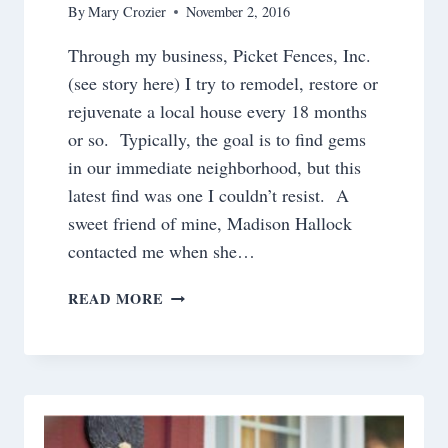
By
Mary Crozier
November 2, 2016
Through my business, Picket Fences, Inc.
(see story here) I try to remodel, restore or
rejuvenate a local house every 18 months
or so. Typically, the goal is to find gems
in our immediate neighborhood, but this
latest find was one I couldn’t resist. A
sweet friend of mine, Madison Hallock
contacted me when she…
A
READ MORE
RENOVATION
ADVENTURE