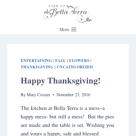
Skip
to
content
Menu
ENTERTAINING
FALL
FLOWERS
|
|
|
THANKSGIVING
UNCATEGORIZED
|
Happy Thanksgiving!
By
Mary Crozier
November 23, 2016
The kitchen at Bella Terra is a mess–a
happy mess- but still a mess! But the pies
are made and the table is set. Wishing you
and yours a happy, safe and blessed