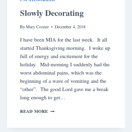
Slowly Decorating
By
Mary Crozier
December 4, 2018
I have been MIA for the last week. It all
started Thanksgiving morning. I woke up
full of energy and excitement for the
holiday. Mid-morning I suddenly had the
worst abdominal pains, which was the
beginning of a wave of vomiting and the
“other”. The good Lord gave me a break
long enough to get…
SLOWLY
READ MORE
DECORATING