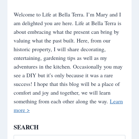
Welcome to Life at Bella Terra. I’m Mary and I
am delighted you are here. Life at Bella Terra is
about embracing what the present can bring by
valuing what the past built. Here, from our
historic property, I will share decorating,
entertaining, gardening tips as well as my
adventures in the kitchen. Occasionally you may
see a DIY but it’s only because it was a rare
success! I hope that this blog will be a place of
comfort and joy and together, we will learn
something from each other along the way.
Learn
more >
SEARCH