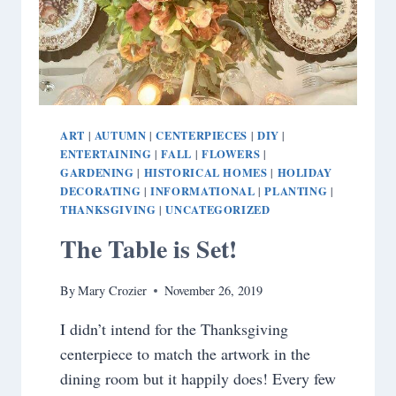
ART
AUTUMN
CENTERPIECES
DIY
|
|
|
|
ENTERTAINING
FALL
FLOWERS
|
|
|
GARDENING
HISTORICAL HOMES
HOLIDAY
|
|
DECORATING
INFORMATIONAL
PLANTING
|
|
|
THANKSGIVING
UNCATEGORIZED
|
The Table is Set!
By
Mary Crozier
November 26, 2019
I didn’t intend for the Thanksgiving
centerpiece to match the artwork in the
dining room but it happily does! Every few