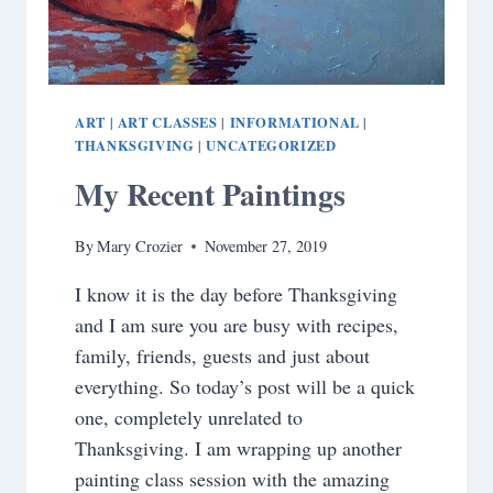
ART
ART CLASSES
INFORMATIONAL
|
|
|
THANKSGIVING
UNCATEGORIZED
|
My Recent Paintings
By
Mary Crozier
November 27, 2019
I know it is the day before Thanksgiving
and I am sure you are busy with recipes,
family, friends, guests and just about
everything. So today’s post will be a quick
one, completely unrelated to
Thanksgiving. I am wrapping up another
painting class session with the amazing