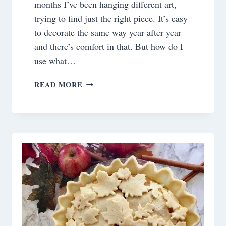
months I’ve been hanging different art,
trying to find just the right piece. It’s easy
to decorate the same way year after year
and there’s comfort in that. But how do I
use what…
THE
READ MORE
TABLE
IS
SET!