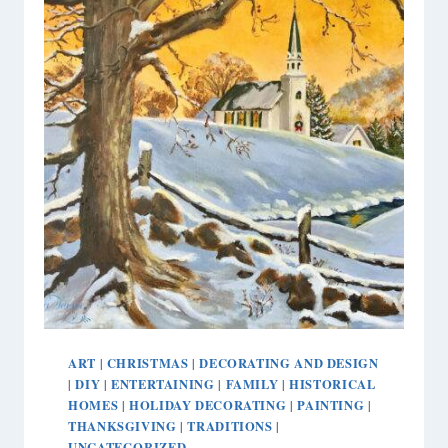
ART
CHRISTMAS
DECORATING AND DESIGN
|
|
DIY
ENTERTAINING
FAMILY
HISTORICAL
|
|
|
|
HOMES
HOLIDAY DECORATING
PAINTING
|
|
|
THANKSGIVING
TRADITIONS
|
|
UNCATEGORIZED