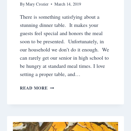
By
Mary Crozier
March 14, 2019
There is something satisfying about a
stunning dinner table. It makes your
guests feel special and honors the meal
soon to be presented. Unfortunately, in
our household we don’t do it enough. We
can rarely get our senior in high school to
be hungry at standard meal times. I love
setting a proper table, and…
SETTING
READ MORE
A
PROPER
TABLE