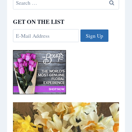
Search
for:
GET ON THE LIST