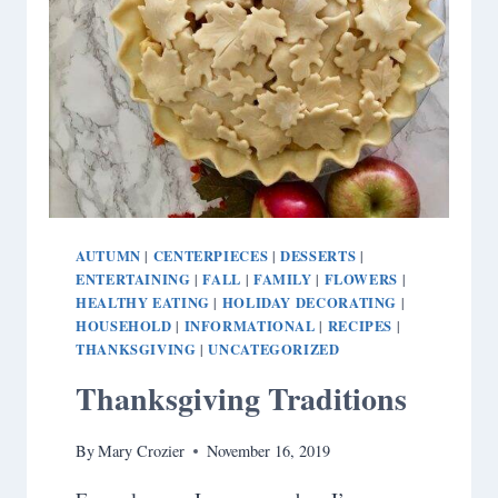
AUTUMN
CENTERPIECES
DESSERTS
|
|
|
ENTERTAINING
FALL
FAMILY
FLOWERS
|
|
|
|
HEALTHY EATING
HOLIDAY DECORATING
|
|
HOUSEHOLD
INFORMATIONAL
RECIPES
|
|
|
THANKSGIVING
UNCATEGORIZED
|
Thanksgiving Traditions
By
Mary Crozier
November 16, 2019