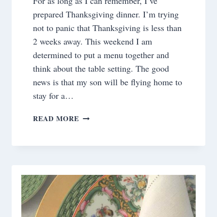
For as long as I can remember, I’ve
prepared Thanksgiving dinner. I’m trying
not to panic that Thanksgiving is less than
2 weeks away. This weekend I am
determined to put a menu together and
think about the table setting. The good
news is that my son will be flying home to
stay for a…
THANKSGIVING
READ MORE
TRADITIONS