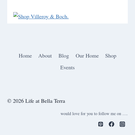
Home
About
Blog
Our Home
Shop
Events
© 2026 Life at Bella Terra
would love for you to follow me on ….