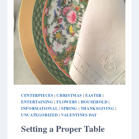
CENTERPIECES
CHRISTMAS
EASTER
|
|
|
ENTERTAINING
FLOWERS
HOUSEHOLD
|
|
|
INFORMATIONAL
SPRING
THANKSGIVING
|
|
|
UNCATEGORIZED
VALENTINES DAY
|
Setting a Proper Table