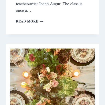
teacher/artist Joann Augur. The class is
once a…
MY
READ MORE
RECENT
PAINTINGS