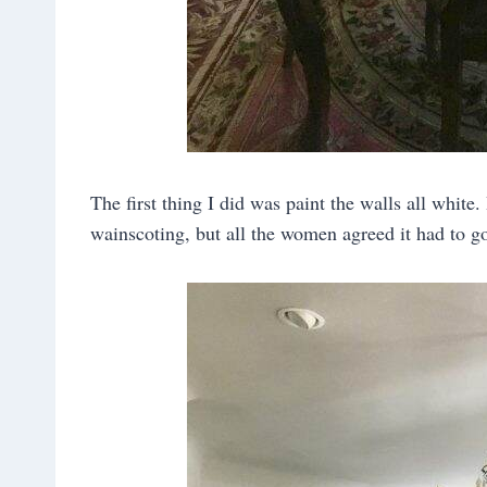
The first thing I did was paint the walls all white.
wainscoting, but all the women agreed it had to go