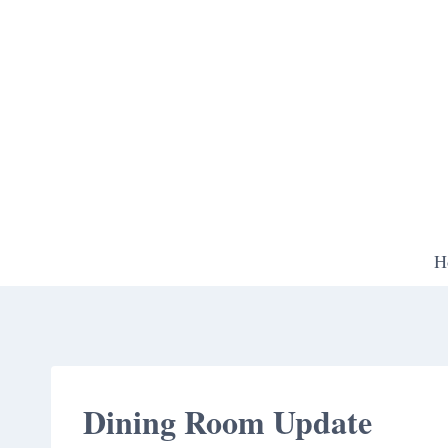
Skip
to
content
H
Dining Room Update