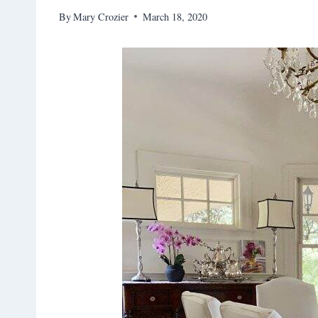
By
Mary Crozier
March 18, 2020