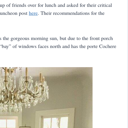
p of friends over for lunch and asked for their critical
luncheon post
here
. Their recommendations for the
ts the gorgeous morning sun, but due to the front porch
e “bay” of windows faces north and has the porte Cochere