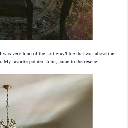
 I was very fond of the soft gray/blue that was above the
. My favorite painter, John, came to the rescue.