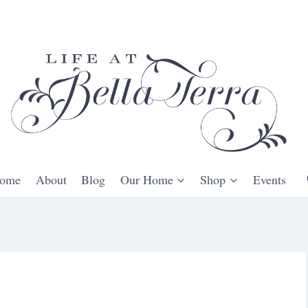
ome
About
Blog
Our Home
Shop
Events