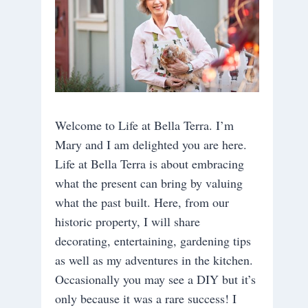
Welcome to Life at Bella Terra. I’m
Mary and I am delighted you are here.
Life at Bella Terra is about embracing
what the present can bring by valuing
what the past built. Here, from our
historic property, I will share
decorating, entertaining, gardening tips
as well as my adventures in the kitchen.
Occasionally you may see a DIY but it’s
only because it was a rare success! I