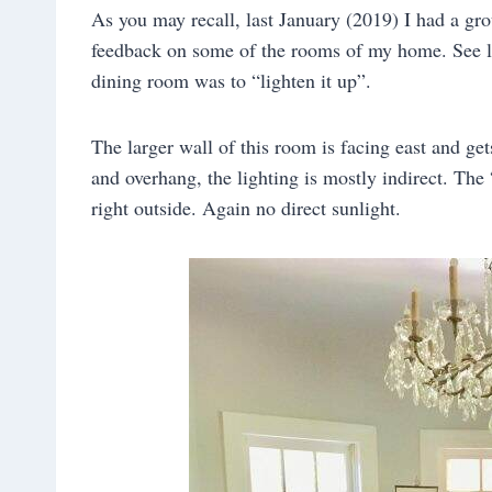
As you may recall, last January (2019) I had a grou
feedback on some of the rooms of my home. See 
dining room was to “lighten it up”.
The larger wall of this room is facing east and ge
and overhang, the lighting is mostly indirect. Th
right outside. Again no direct sunlight.