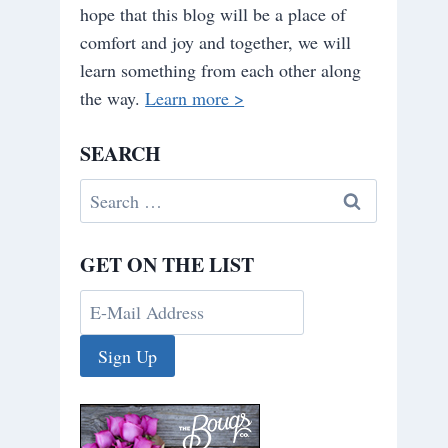
hope that this blog will be a place of
comfort and joy and together, we will
learn something from each other along
the way.
Learn more >
SEARCH
Search
for:
GET ON THE LIST