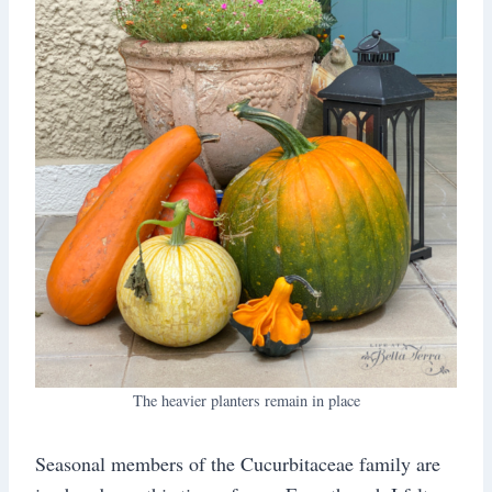
The heavier planters remain in place
Seasonal members of the Cucurbitaceae family are