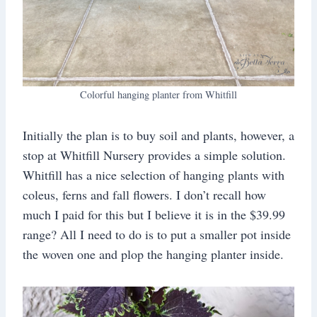
Colorful hanging planter from Whitfill
Initially the plan is to buy soil and plants, however, a
stop at Whitfill Nursery provides a simple solution.
Whitfill has a nice selection of hanging plants with
coleus, ferns and fall flowers. I don’t recall how
much I paid for this but I believe it is in the $39.99
range? All I need to do is to put a smaller pot inside
the woven one and plop the hanging planter inside.