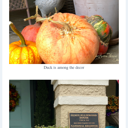
Duck is among the decor