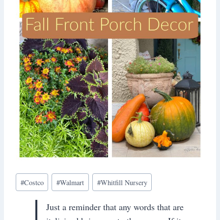
Post
#
Costco
#
Walmart
#
Whitfill Nursery
Tags:
Just a reminder that any words that are