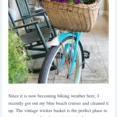
Since it is now becoming biking weather here, I
recently got out my blue beach cruiser and cleaned it
up. The vintage wicker basket is the perfect place to