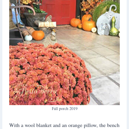
Fall porch 2019
With a wool blanket and an orange pillow, the bench