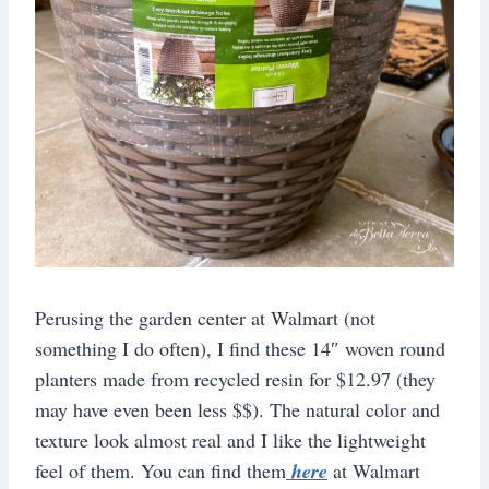
Perusing the garden center at Walmart (not
something I do often), I find these 14″ woven round
planters made from recycled resin for $12.97 (they
may have even been less $$). The natural color and
texture look almost real and I like the lightweight
feel of them. You can find them
here
at Walmart