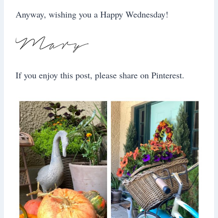
Anyway, wishing you a Happy Wednesday!
If you enjoy this post, please share on Pinterest.