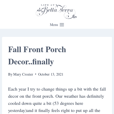
Skip
to
content
Menu
Fall Front Porch
Decor..finally
By
Mary Crozier
October 13, 2021
Each year I try to change things up a bit with the fall
decor on the front porch. Our weather has definitely
cooled down quite a bit (53 degrees here
yesterday)and it finally feels right to put up all the