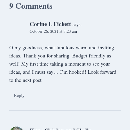
9 Comments
Corine L Fickett
says:
October 26, 2021 at 3:23 am
O my goodness, what fabulous warm and inviting
ideas. Thank you for sharing. Budget friendly as
well! My first time taking a moment to see your
ideas, and I must say… I’m hooked! Look forward
to the next post
Reply