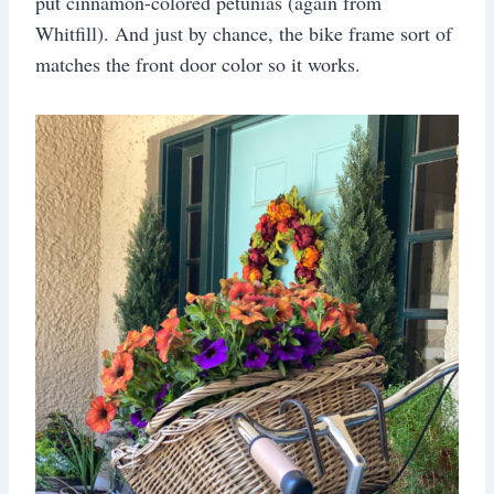
put cinnamon-colored petunias (again from
Whitfill). And just by chance, the bike frame sort of
matches the front door color so it works.