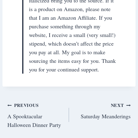
italicized bring you to the source. If it
is a product on Amazon, please note
that I am an Amazon Affiliate. If you
purchase something through my
website, I receive a small (very small!)
stipend, which doesn’t affect the price
you pay at all. My goal is to make
sourcing the items easy for you. Thank
you for your continued support.
Post
PREVIOUS
NEXT
A Spooktacular
Saturday Meanderings
navigation
Halloween Dinner Party