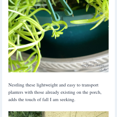
Nestling these lightweight and easy to transport
planters with those already existing on the porch,
adds the touch of fall I am seeking.