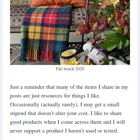
Fall bench 2020
Just a reminder that many of the items I share in my
posts are just resources for things I like.
Occasionally (actually rarely), I may get a small
stipend that doesn’t alter your cost. I like to share
good products when I come across them and I will
never support a product I haven’t used or tested.