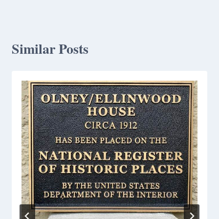
Similar Posts