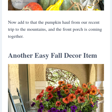
Now add to that the pumpkin haul from our recent
trip to the mountains, and the front porch is coming
together.
Another Easy Fall Decor Item