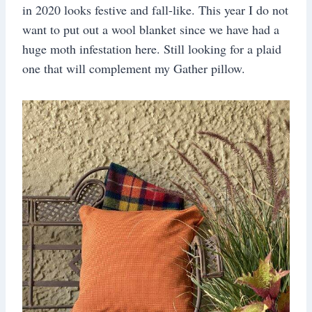
in 2020 looks festive and fall-like. This year I do not
want to put out a wool blanket since we have had a
huge moth infestation here. Still looking for a plaid
one that will complement my Gather pillow.