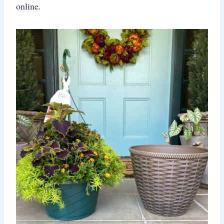
online.