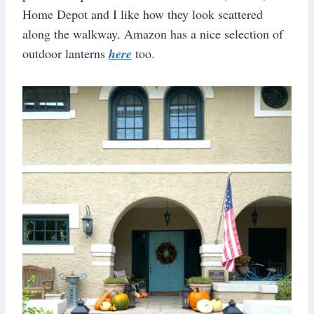
Home Depot and I like how they look scattered
along the walkway. Amazon has a nice selection of
outdoor lanterns
here
too.