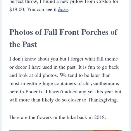
perfect throw, I found a new pillow from Costco for
$19.00. You can see it
here
.
Photos of Fall Front Porches of
the Past
I don’t know about you but I forget what fall theme
or decor I have used in the past. It is fun to go back
and look at old photos. We tend to be later than
most in getting huge containers of chrysanthemums
here in Phoenix. I haven’t added any yet this year but
will more than likely do so closer to Thanksgiving.
Here are the flowers in the bike back in 2018.