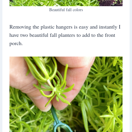
Beautiful fall colors
Removing the plastic hangers is easy and instantly I
have two beautiful fall planters to add to the front
porch.