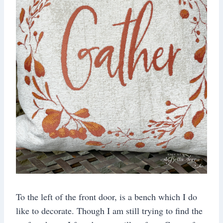
To the left of the front door, is a bench which I do
like to decorate. Though I am still trying to find the