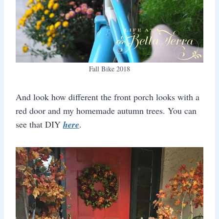
Fall Bike 2018
And look how different the front porch looks with a
red door and my homemade autumn trees. You can
see that DIY
here
.