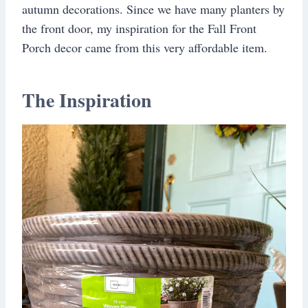
autumn decorations. Since we have many planters by
the front door, my inspiration for the Fall Front
Porch decor came from this very affordable item.
The Inspiration