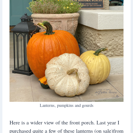
Lanterns, pumpkins and gourds
Here is a wider view of the front porch. Last year I
purchased quite a few of these lanterns (on sale)from