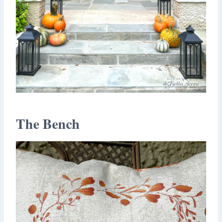
The Bench