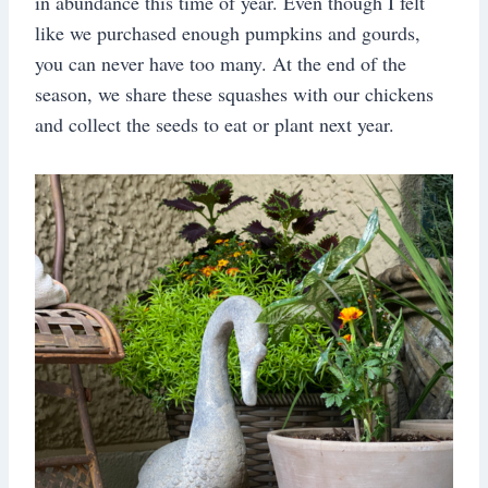
in abundance this time of year. Even though I felt
like we purchased enough pumpkins and gourds,
you can never have too many. At the end of the
season, we share these squashes with our chickens
and collect the seeds to eat or plant next year.