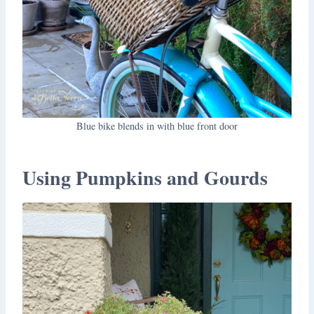
Blue bike blends in with blue front door
Using Pumpkins and Gourds