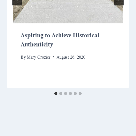
Aspiring to Achieve Historical
Authenticity
By
Mary Crozier
August 26, 2020