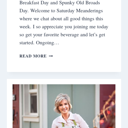
Breakfast Day and Spunky Old Broads
Day. Welcome to Saturday Meanderings
where we chat about all good things this
week. I so appreciate you joining me today
so get your favorite beverage and let’s get
started. Ongoing…
SATURDAY
READ MORE
MEANDERINGS