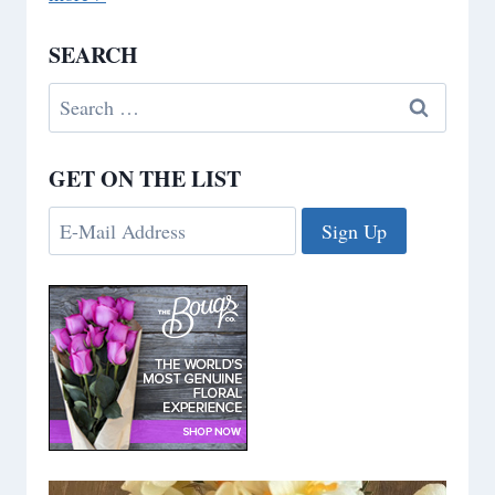
SEARCH
Search
for:
GET ON THE LIST