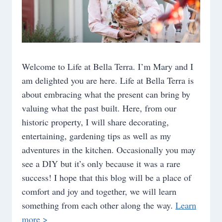
Welcome to Life at Bella Terra. I’m Mary and I
am delighted you are here. Life at Bella Terra is
about embracing what the present can bring by
valuing what the past built. Here, from our
historic property, I will share decorating,
entertaining, gardening tips as well as my
adventures in the kitchen. Occasionally you may
see a DIY but it’s only because it was a rare
success! I hope that this blog will be a place of
comfort and joy and together, we will learn
something from each other along the way.
Learn
more >