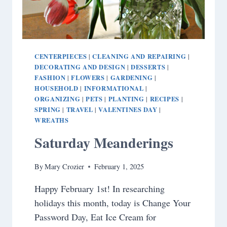
CENTERPIECES
CLEANING AND REPAIRING
|
|
DECORATING AND DESIGN
DESSERTS
|
|
FASHION
FLOWERS
GARDENING
|
|
|
HOUSEHOLD
INFORMATIONAL
|
|
ORGANIZING
PETS
PLANTING
RECIPES
|
|
|
|
SPRING
TRAVEL
VALENTINES DAY
|
|
|
WREATHS
Saturday Meanderings
By
Mary Crozier
February 1, 2025
Happy February 1st! In researching
holidays this month, today is Change Your
Password Day, Eat Ice Cream for