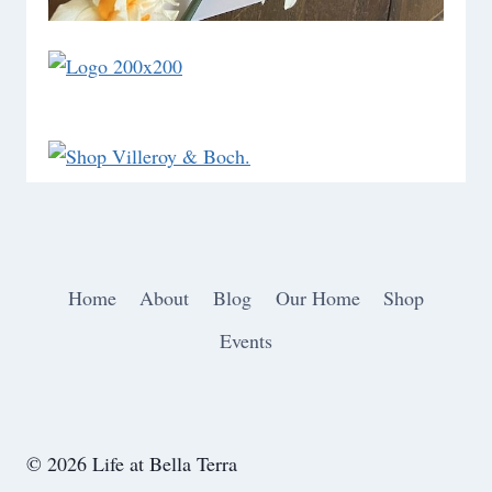
Home
About
Blog
Our Home
Shop
Events
© 2026 Life at Bella Terra