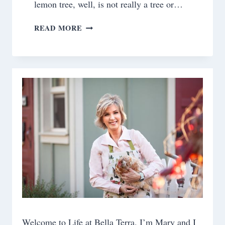
lemon tree, well, is not really a tree or…
WHEN
READ MORE
LIFE
GIVES
YOU
LEMONS
Welcome to Life at Bella Terra. I’m Mary and I