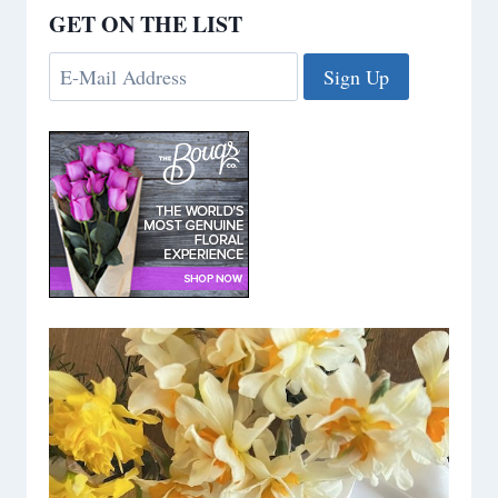
GET ON THE LIST