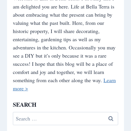
am delighted you are here. Life at Bella Terra is
about embracing what the present can bring by
valuing what the past built. Here, from our
historic property, I will share decorating,
entertaining, gardening tips as well as my
adventures in the kitchen. Occasionally you may
see a DIY but it’s only because it was a rare
success! I hope that this blog will be a place of
comfort and joy and together, we will learn
something from each other along the way.
Learn
more >
SEARCH
Search
for: