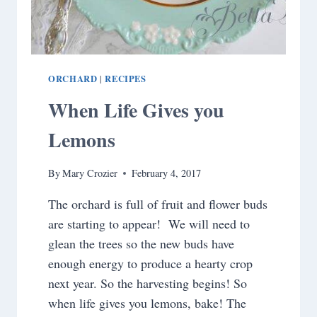
ORCHARD
RECIPES
|
When Life Gives you
Lemons
By
Mary Crozier
February 4, 2017
The orchard is full of fruit and flower buds
are starting to appear! We will need to
glean the trees so the new buds have
enough energy to produce a hearty crop
next year. So the harvesting begins! So
when life gives you lemons, bake! The