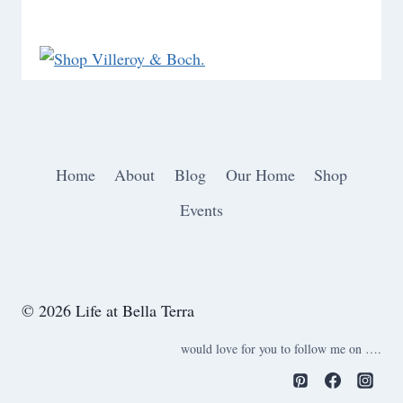
Home
About
Blog
Our Home
Shop
Events
© 2026 Life at Bella Terra
would love for you to follow me on ….