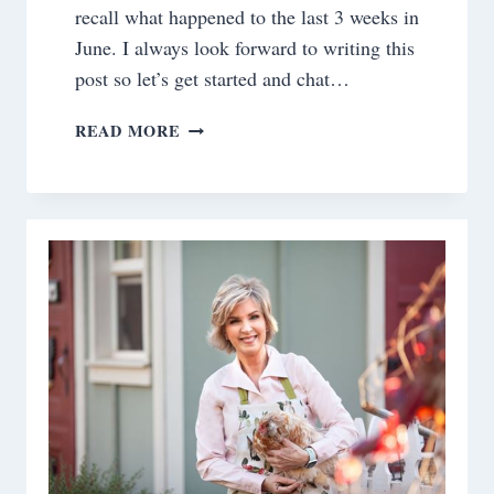
recall what happened to the last 3 weeks in
June. I always look forward to writing this
post so let’s get started and chat…
SATURDAY
READ MORE
MEANDERINGS