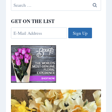
Search
for:
GET ON THE LIST