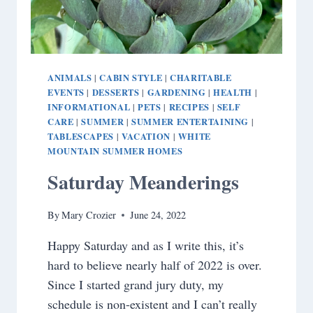
ANIMALS
CABIN STYLE
CHARITABLE
|
|
EVENTS
DESSERTS
GARDENING
HEALTH
|
|
|
|
INFORMATIONAL
PETS
RECIPES
SELF
|
|
|
CARE
SUMMER
SUMMER ENTERTAINING
|
|
|
TABLESCAPES
VACATION
WHITE
|
|
MOUNTAIN SUMMER HOMES
Saturday Meanderings
By
Mary Crozier
June 24, 2022
Happy Saturday and as I write this, it’s
hard to believe nearly half of 2022 is over.
Since I started grand jury duty, my
schedule is non-existent and I can’t really