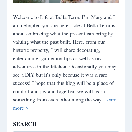
Welcome to Life at Bella Terra. I’m Mary and I
am delighted you are here. Life at Bella Terra is
about embracing what the present can bring by
valuing what the past built. Here, from our
historic property, I will share decorating,
entertaining, gardening tips as well as my
adventures in the kitchen. Occasionally you may
see a DIY but it’s only because it was a rare
success! I hope that this blog will be a place of
comfort and joy and together, we will learn
something from each other along the way.
Learn
more >
SEARCH