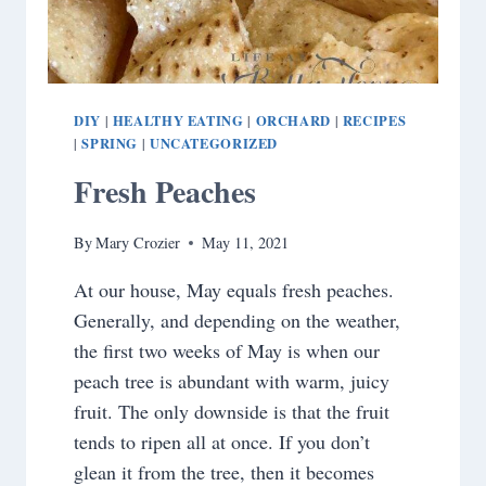
DIY
HEALTHY EATING
ORCHARD
RECIPES
|
|
|
SPRING
UNCATEGORIZED
|
|
Fresh Peaches
By
Mary Crozier
May 11, 2021
At our house, May equals fresh peaches.
Generally, and depending on the weather,
the first two weeks of May is when our
peach tree is abundant with warm, juicy
fruit. The only downside is that the fruit
tends to ripen all at once. If you don’t
glean it from the tree, then it becomes