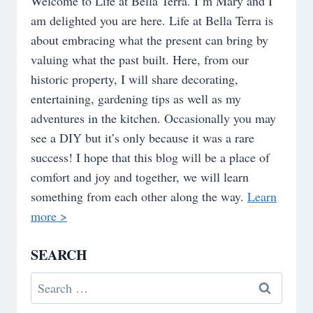
Welcome to Life at Bella Terra. I’m Mary and I
am delighted you are here. Life at Bella Terra is
about embracing what the present can bring by
valuing what the past built. Here, from our
historic property, I will share decorating,
entertaining, gardening tips as well as my
adventures in the kitchen. Occasionally you may
see a DIY but it’s only because it was a rare
success! I hope that this blog will be a place of
comfort and joy and together, we will learn
something from each other along the way.
Learn
more >
SEARCH
Search
for: