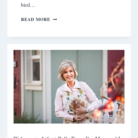
bird…
FRESH
READ MORE
PEACHES