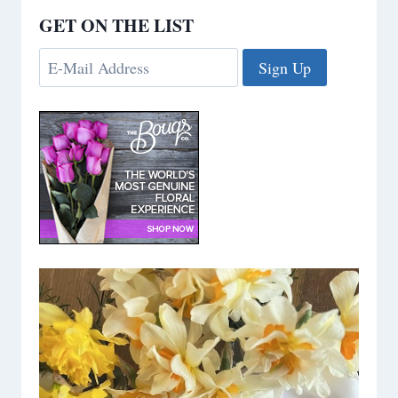
GET ON THE LIST