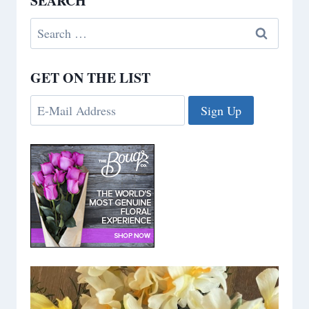
SEARCH
Search
for:
GET ON THE LIST