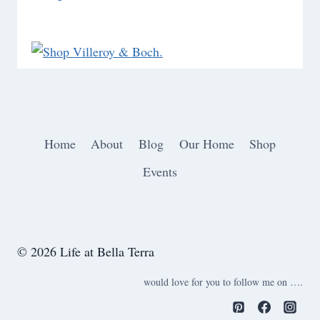
Home
About
Blog
Our Home
Shop
Events
© 2026 Life at Bella Terra
would love for you to follow me on ….