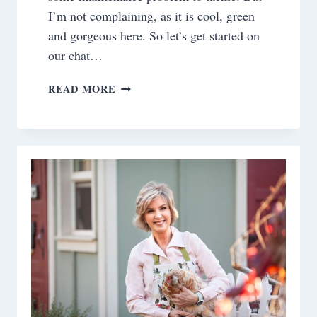
I’m not complaining, as it is cool, green
and gorgeous here. So let’s get started on
our chat…
SATURDAY
READ MORE
MEANDERINGS