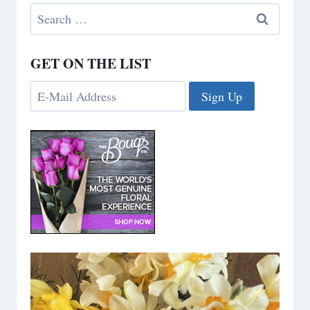
Search
for:
GET ON THE LIST