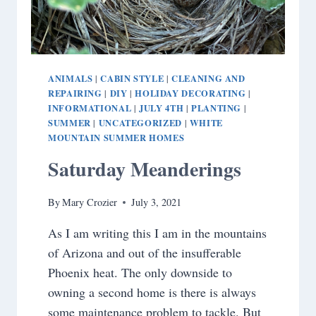
ANIMALS
CABIN STYLE
CLEANING AND
|
|
REPAIRING
DIY
HOLIDAY DECORATING
|
|
|
INFORMATIONAL
JULY 4TH
PLANTING
|
|
|
SUMMER
UNCATEGORIZED
WHITE
|
|
MOUNTAIN SUMMER HOMES
Saturday Meanderings
By
Mary Crozier
July 3, 2021
As I am writing this I am in the mountains
of Arizona and out of the insufferable
Phoenix heat. The only downside to
owning a second home is there is always
some maintenance problem to tackle. But