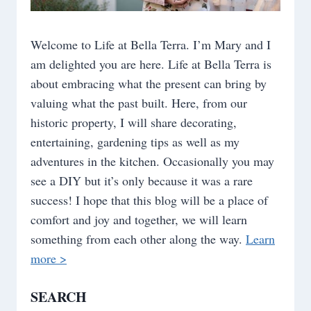
Welcome to Life at Bella Terra. I’m Mary and I
am delighted you are here. Life at Bella Terra is
about embracing what the present can bring by
valuing what the past built. Here, from our
historic property, I will share decorating,
entertaining, gardening tips as well as my
adventures in the kitchen. Occasionally you may
see a DIY but it’s only because it was a rare
success! I hope that this blog will be a place of
comfort and joy and together, we will learn
something from each other along the way.
Learn
more >
SEARCH