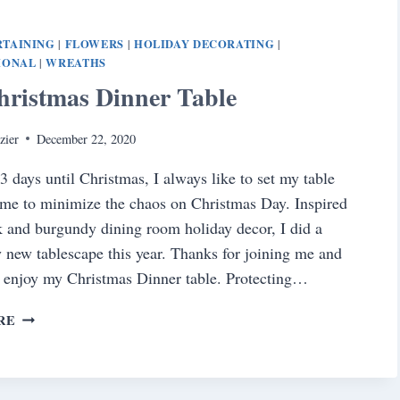
VALENTINE’S
DAY
RTAINING
FLOWERS
HOLIDAY DECORATING
|
|
|
TABLE
IONAL
WREATHS
|
hristmas Dinner Table
zier
December 22, 2020
3 days until Christmas, I always like to set my table
ime to minimize the chaos on Christmas Day. Inspired
 and burgundy dining room holiday decor, I did a
 new tablescape this year. Thanks for joining me and
 enjoy my Christmas Dinner table. Protecting…
THE
RE
CHRISTMAS
DINNER
TABLE