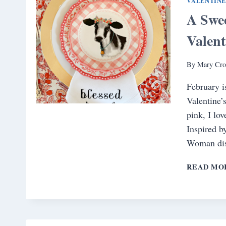
VALENTINE
A Swee
Valent
By
Mary Cro
February i
Valentine’
pink, I lov
Inspired b
Woman dis
READ MO