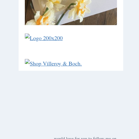
would love for you to follow me on ….