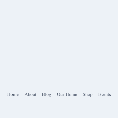
Home
About
Blog
Our Home
Shop
Events