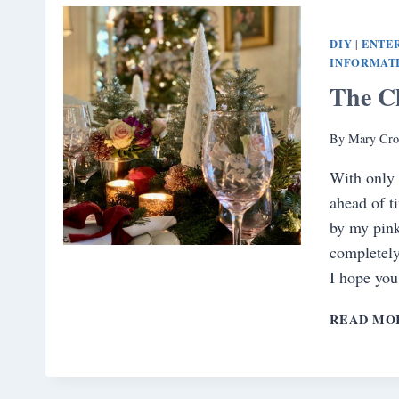
DIY
ENTE
|
INFORMAT
The C
By
Mary Cro
With only 
ahead of t
by my pink
completely
I hope you
READ MO