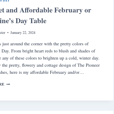
S DAY
t and Affordable February or
ine’s Day Table
zier
January 22, 2024
s just around the corner with the pretty colors of
s Day. From bright heart reds to blush and shades of
e any of these colors to brighten up a cold, winter day.
y the pretty, flowery and cottage design of The Pioneer
hes, here is my affordable February and/or…
A
RE
SWEET
AND
AFFORDABLE
FEBRUARY
OR