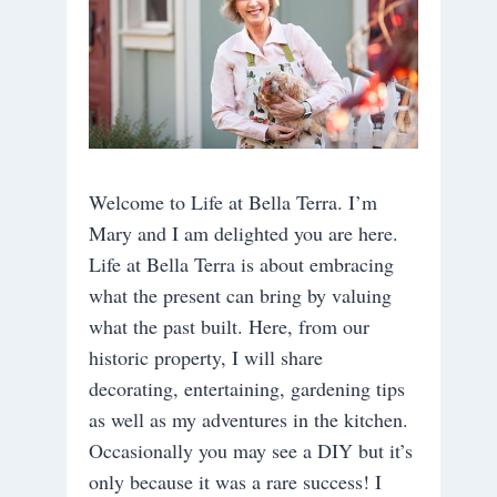
Welcome to Life at Bella Terra. I’m
Mary and I am delighted you are here.
Life at Bella Terra is about embracing
what the present can bring by valuing
what the past built. Here, from our
historic property, I will share
decorating, entertaining, gardening tips
as well as my adventures in the kitchen.
Occasionally you may see a DIY but it’s
only because it was a rare success! I