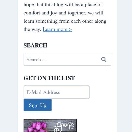
hope that this blog will be a place of
comfort and joy and together, we will
learn something from each other along
the way.
Learn more >
SEARCH
Search
for:
GET ON THE LIST