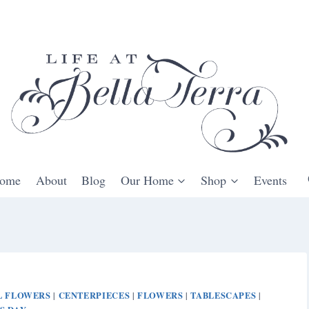
ome
About
Blog
Our Home
Shop
Events
L FLOWERS
CENTERPIECES
FLOWERS
TABLESCAPES
|
|
|
|