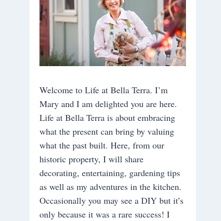
Welcome to Life at Bella Terra. I’m
Mary and I am delighted you are here.
Life at Bella Terra is about embracing
what the present can bring by valuing
what the past built. Here, from our
historic property, I will share
decorating, entertaining, gardening tips
as well as my adventures in the kitchen.
Occasionally you may see a DIY but it’s
only because it was a rare success! I