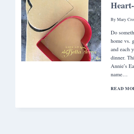
Heart-
By
Mary Cro
Do somethi
home vs. g
and each y
dinner. Th
Annie’s Ea
name…
READ MO