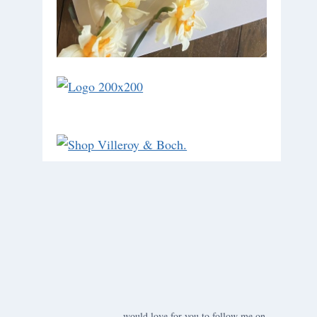
would love for you to follow me on ….