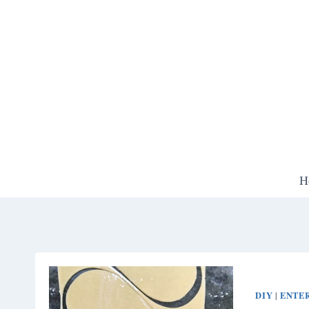
Skip
to
content
H
DIY
ENTE
|