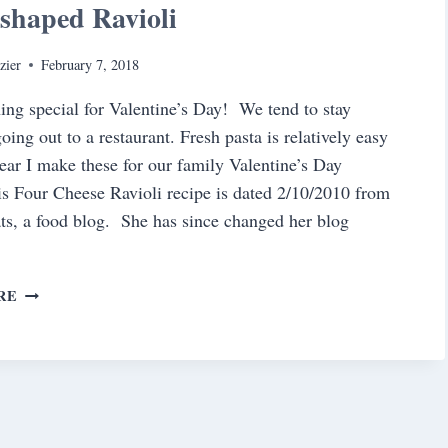
shaped Ravioli
zier
February 7, 2018
ng special for Valentine’s Day! We tend to stay
oing out to a restaurant. Fresh pasta is relatively easy
ear I make these for our family Valentine’s Day
is Four Cheese Ravioli recipe is dated 2/10/2010 from
ts, a food blog. She has since changed her blog
HEART-
RE
SHAPED
RAVIOLI