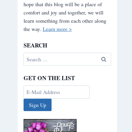
hope that this blog will be a place of
comfort and joy and together, we will
learn something from each other along
the way.
Learn more >
SEARCH
Search
for:
GET ON THE LIST