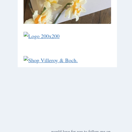
would love for you to follow me on ….