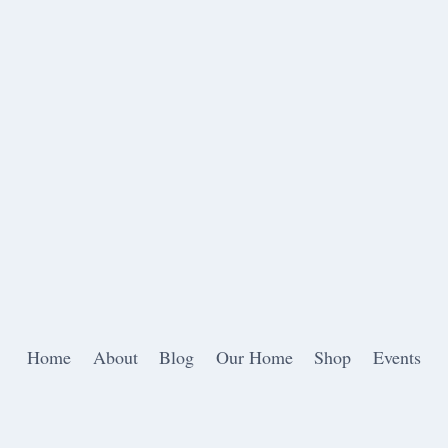
Home
About
Blog
Our Home
Shop
Events