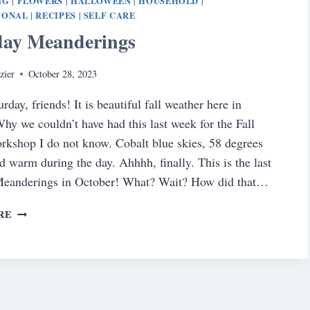
NG
FLOWERS
HALLOWEEN
HOUSEHOLD
|
|
|
|
IONAL
RECIPES
SELF CARE
|
|
day Meanderings
zier
October 28, 2023
day, friends! It is beautiful fall weather here in
hy we couldn’t have had this last week for the Fall
rkshop I do not know. Cobalt blue skies, 58 degrees
nd warm during the day. Ahhhh, finally. This is the last
Meanderings in October! What? Wait? How did that…
SATURDAY
RE
MEANDERINGS