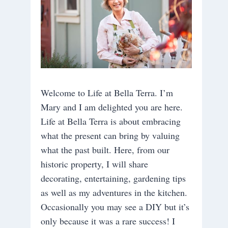
Welcome to Life at Bella Terra. I’m
Mary and I am delighted you are here.
Life at Bella Terra is about embracing
what the present can bring by valuing
what the past built. Here, from our
historic property, I will share
decorating, entertaining, gardening tips
as well as my adventures in the kitchen.
Occasionally you may see a DIY but it’s
only because it was a rare success! I