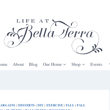
ome
About
Blog
Our Home
Shop
Events
BARGAINS
DESSERTS
DIY
EXERCISE
FALL
FALL
|
|
|
|
|