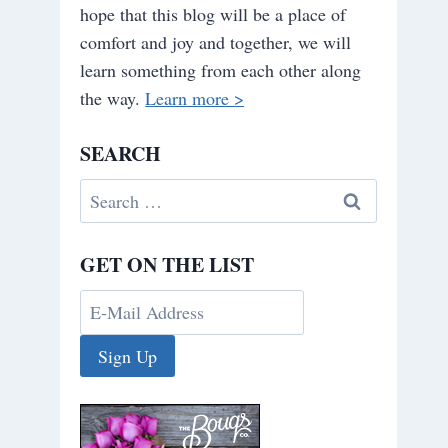
hope that this blog will be a place of
comfort and joy and together, we will
learn something from each other along
the way.
Learn more >
SEARCH
Search
for:
GET ON THE LIST