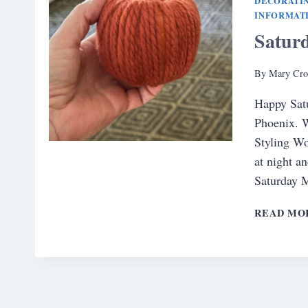
DECORATI
INFORMAT
Satur
By
Mary Cro
Happy Satur
Phoenix. W
Styling Wo
at night a
Saturday 
READ MO