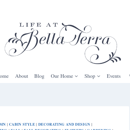
ome
About
Blog
Our Home
Shop
Events
UMN
CABIN STYLE
DECORATING AND DESIGN
|
|
|