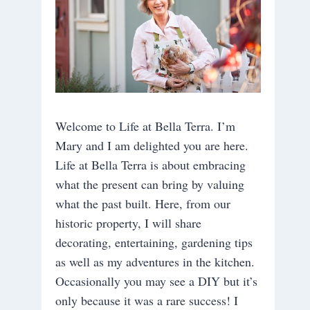
Welcome to Life at Bella Terra. I’m
Mary and I am delighted you are here.
Life at Bella Terra is about embracing
what the present can bring by valuing
what the past built. Here, from our
historic property, I will share
decorating, entertaining, gardening tips
as well as my adventures in the kitchen.
Occasionally you may see a DIY but it’s
only because it was a rare success! I