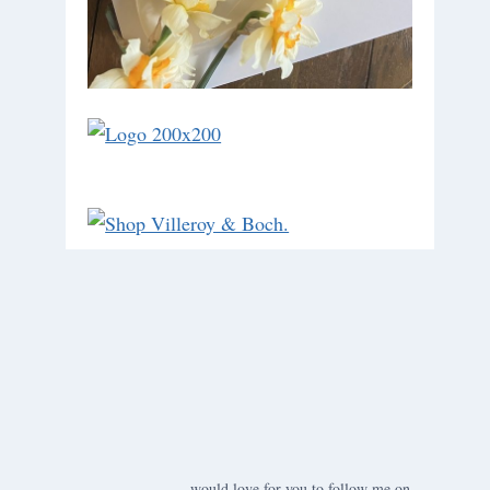
would love for you to follow me on ….