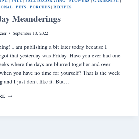
NING
FALL
FALL DECORATING
FLOWERS
GARDENING
|
|
|
|
|
IONAL
PETS
PORCHES
RECIPES
|
|
|
day Meanderings
zier
September 10, 2022
ng! I am publishing a bit later today because I
orgot that yesterday was Friday. Have you ever had one
eeks where the days are blurred together and over
when you have no time for yourself? That is the week
g and I just don’t like it. But…
SATURDAY
RE
MEANDERINGS