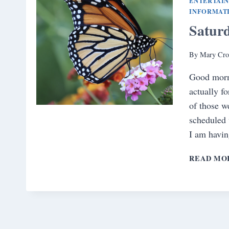
ENTERTAI
INFORMAT
Satur
By
Mary Cro
Good morni
actually f
of those w
scheduled 
I am havin
READ MO