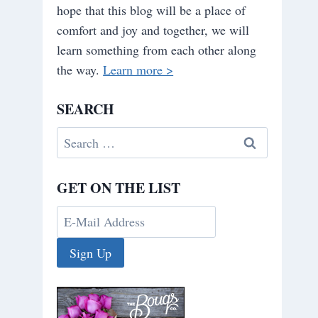
hope that this blog will be a place of
comfort and joy and together, we will
learn something from each other along
the way.
Learn more >
SEARCH
Search
for:
GET ON THE LIST