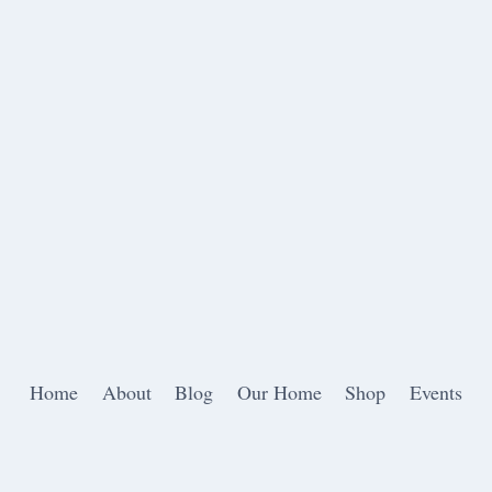
Home
About
Blog
Our Home
Shop
Events