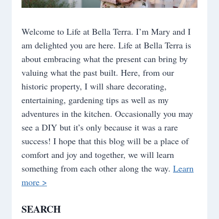
Welcome to Life at Bella Terra. I’m Mary and I
am delighted you are here. Life at Bella Terra is
about embracing what the present can bring by
valuing what the past built. Here, from our
historic property, I will share decorating,
entertaining, gardening tips as well as my
adventures in the kitchen. Occasionally you may
see a DIY but it’s only because it was a rare
success! I hope that this blog will be a place of
comfort and joy and together, we will learn
something from each other along the way.
Learn
more >
SEARCH