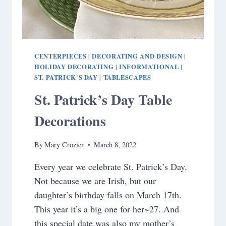
CENTERPIECES
DECORATING AND DESIGN
|
|
HOLIDAY DECORATING
INFORMATIONAL
|
|
ST. PATRICK'S DAY
TABLESCAPES
|
St. Patrick’s Day Table
Decorations
By
Mary Crozier
March 8, 2022
Every year we celebrate St. Patrick’s Day.
Not because we are Irish, but our
daughter’s birthday falls on March 17th.
This year it’s a big one for her~27. And
this special date was also my mother’s