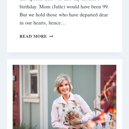
birthday. Mom (Julie) would have been 99.
But we hold those who have departed dear
in our hearts, hence…
ST.
READ MORE
PATRICK’S
DAY
TABLE
DECORATIONS