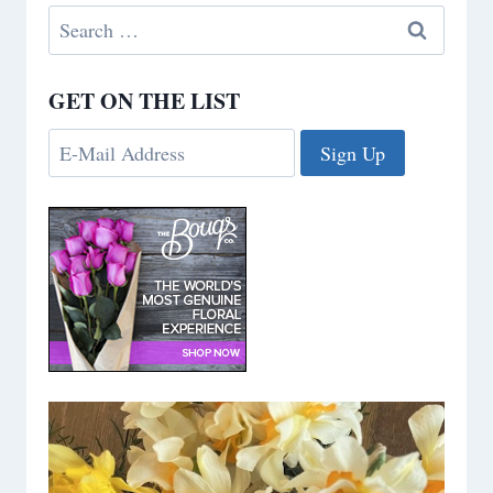
Search
for:
GET ON THE LIST