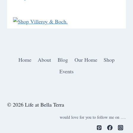
Home
About
Blog
Our Home
Shop
Events
© 2026 Life at Bella Terra
would love for you to follow me on ….