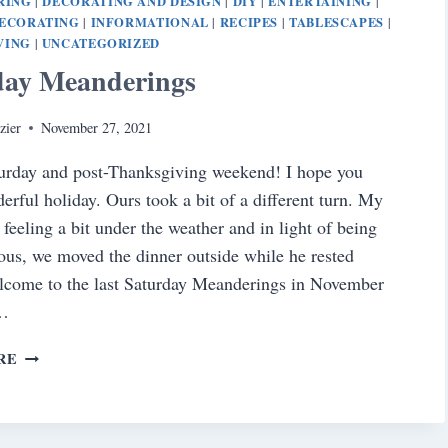
RING
DECORATING AND DESIGN
DIY
ENTERTAINING
|
|
|
|
DECORATING
INFORMATIONAL
RECIPES
TABLESCAPES
|
|
|
|
VING
UNCATEGORIZED
|
day Meanderings
zier
November 27, 2021
urday and post-Thanksgiving weekend! I hope you
erful holiday. Ours took a bit of a different turn. My
 feeling a bit under the weather and in light of being
ious, we moved the dinner outside while he rested
lcome to the last Saturday Meanderings in November
…
SATURDAY
RE
MEANDERINGS