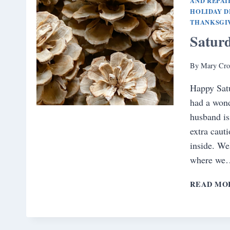
AND REPAI
HOLIDAY 
THANKSGI
Satur
By
Mary Cro
Happy Sat
had a wond
husband is
extra caut
inside. We
where we
READ MO