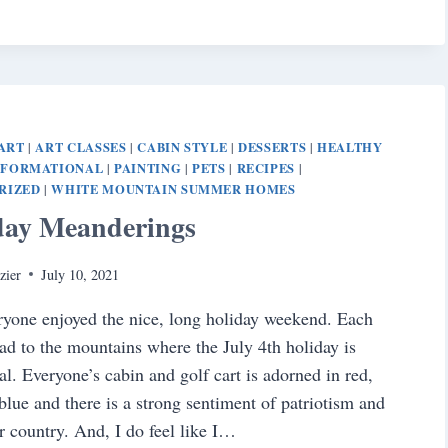
ART
ART CLASSES
CABIN STYLE
DESSERTS
HEALTHY
|
|
|
|
NFORMATIONAL
PAINTING
PETS
RECIPES
|
|
|
|
RIZED
WHITE MOUNTAIN SUMMER HOMES
|
day Meanderings
zier
July 10, 2021
ryone enjoyed the nice, long holiday weekend. Each
ad to the mountains where the July 4th holiday is
al. Everyone’s cabin and golf cart is adorned in red,
blue and there is a strong sentiment of patriotism and
ur country. And, I do feel like I…