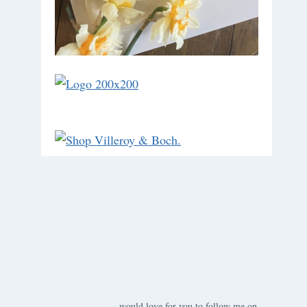
would love for you to follow me on ….