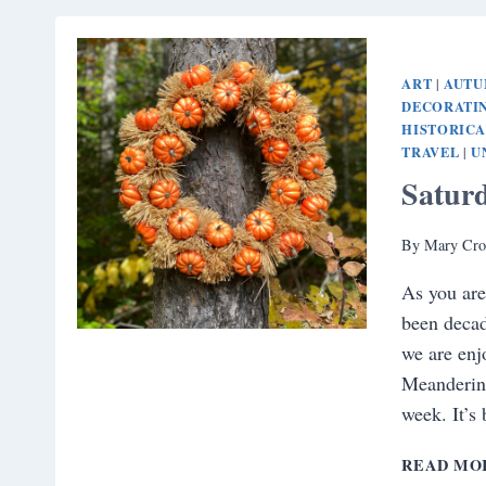
ART
AUT
|
DECORATI
HISTORIC
TRAVEL
U
|
Satur
By
Mary Cro
As you are
been decad
we are enj
Meandering
week. It’s
READ MO