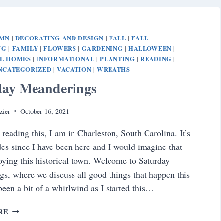
UMN
DECORATING AND DESIGN
FALL
FALL
|
|
|
NG
FAMILY
FLOWERS
GARDENING
HALLOWEEN
|
|
|
|
|
AL HOMES
INFORMATIONAL
PLANTING
READING
|
|
|
|
NCATEGORIZED
VACATION
WREATHS
|
|
day Meanderings
zier
October 16, 2021
 reading this, I am in Charleston, South Carolina. It’s
es since I have been here and I would imagine that
oying this historical town. Welcome to Saturday
s, where we discuss all good things that happen this
 been a bit of a whirlwind as I started this…
SATURDAY
RE
MEANDERINGS