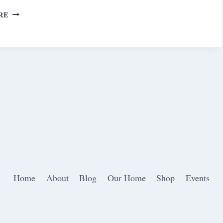
SATURDAY
RE
MEANDERINGS
Home
About
Blog
Our Home
Shop
Events