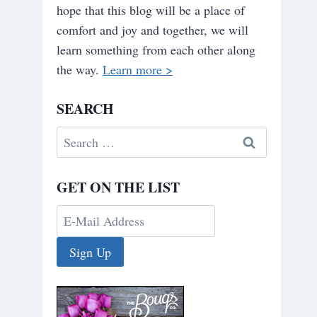
hope that this blog will be a place of
comfort and joy and together, we will
learn something from each other along
the way.
Learn more >
SEARCH
Search
for:
GET ON THE LIST