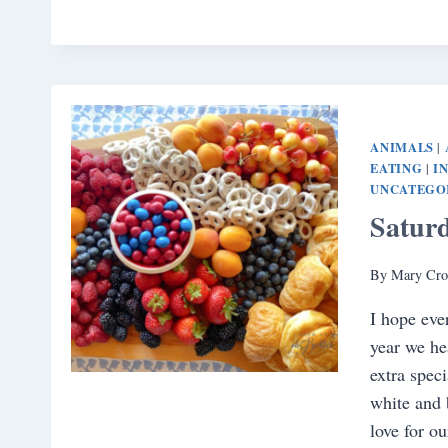
ANIMALS
|
EATING
I
|
UNCATEGO
Satur
By
Mary Cro
I hope eve
year we he
extra speci
white and 
love for o