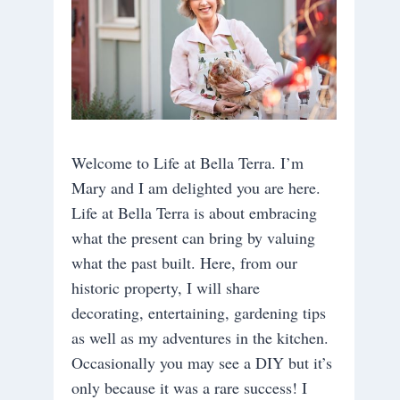
Welcome to Life at Bella Terra. I’m
Mary and I am delighted you are here.
Life at Bella Terra is about embracing
what the present can bring by valuing
what the past built. Here, from our
historic property, I will share
decorating, entertaining, gardening tips
as well as my adventures in the kitchen.
Occasionally you may see a DIY but it’s
only because it was a rare success! I