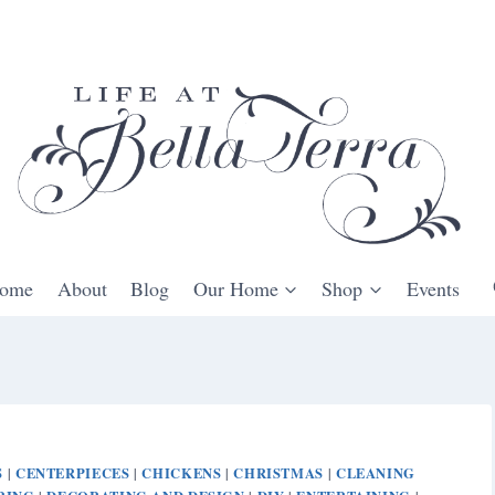
ome
About
Blog
Our Home
Shop
Events
S
CENTERPIECES
CHICKENS
CHRISTMAS
CLEANING
|
|
|
|