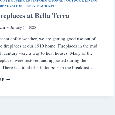
ION
HOUSEHOLD
INFORMATIONAL
OUTDOOR LIVING
|
|
|
|
RENOVATION
UNCATEGORIZED
|
replaces at Bella Terra
zier
January 14, 2020
ecent chilly weather, we are getting good use out of
le fireplaces at our 1910 home. Fireplaces in the mid
9th century were a way to heat houses. Many of the
ireplaces were restored and upgraded during the
. There is a total of 5 indoors~~ in the breakfast…
THE
RE
FIREPLACES
AT
BELLA
TERRA