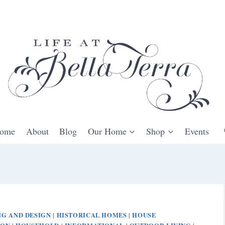
ome
About
Blog
Our Home
Shop
Events
G AND DESIGN
HISTORICAL HOMES
HOUSE
|
|