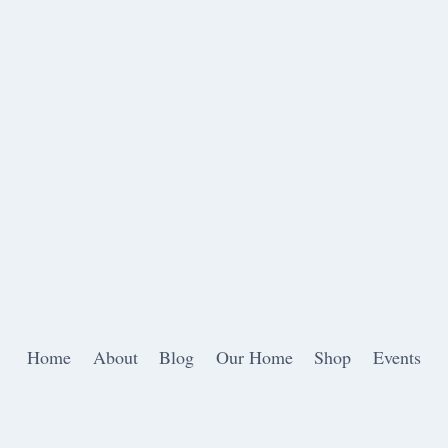
Home
About
Blog
Our Home
Shop
Events