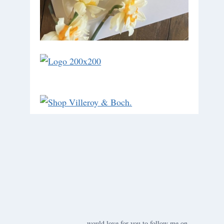
would love for you to follow me on ….