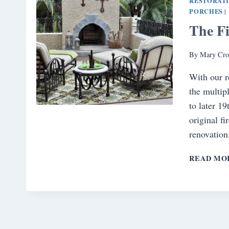
RESTORAT
PORCHES
|
The Fi
By
Mary Cro
With our r
the multip
to later 1
original f
renovation
READ MO