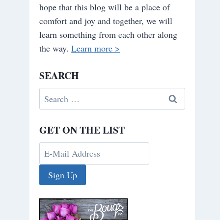
hope that this blog will be a place of
comfort and joy and together, we will
learn something from each other along
the way.
Learn more >
SEARCH
Search
for:
GET ON THE LIST