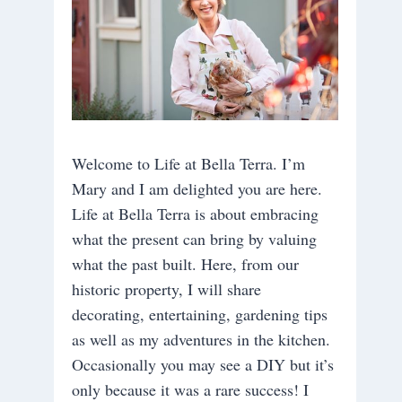
Welcome to Life at Bella Terra. I’m
Mary and I am delighted you are here.
Life at Bella Terra is about embracing
what the present can bring by valuing
what the past built. Here, from our
historic property, I will share
decorating, entertaining, gardening tips
as well as my adventures in the kitchen.
Occasionally you may see a DIY but it’s
only because it was a rare success! I