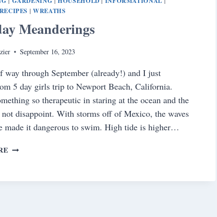
NG
GARDENING
HOUSEHOLD
INFORMATIONAL
|
|
|
|
RECIPES
WREATHS
|
day Meanderings
zier
September 16, 2023
f way through September (already!) and I just
rom 5 day girls trip to Newport Beach, California.
omething so therapeutic in staring at the ocean and the
d not disappoint. With storms off of Mexico, the waves
de made it dangerous to swim. High tide is higher…
SATURDAY
RE
MEANDERINGS