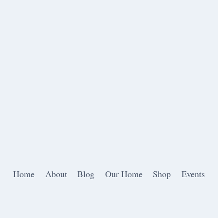
Home
About
Blog
Our Home
Shop
Events