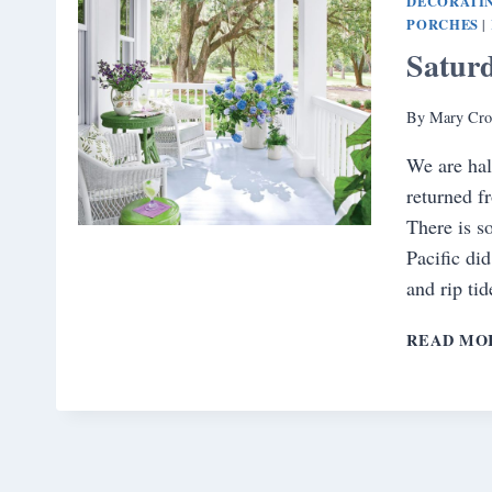
DECORATI
PORCHES
|
Satur
By
Mary Cro
We are hal
returned f
There is s
Pacific di
and rip ti
READ MO