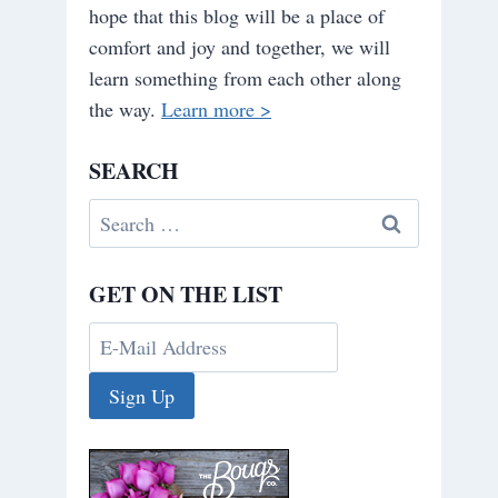
hope that this blog will be a place of
comfort and joy and together, we will
learn something from each other along
the way.
Learn more >
SEARCH
Search
for:
GET ON THE LIST