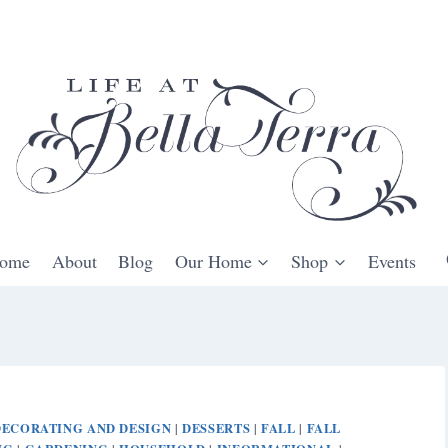
ome
About
Blog
Our Home
Shop
Events
DECORATING AND DESIGN
DESSERTS
FALL
FALL
|
|
|