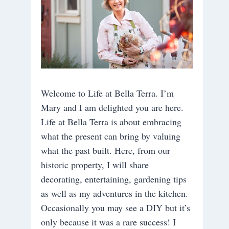
Welcome to Life at Bella Terra. I’m
Mary and I am delighted you are here.
Life at Bella Terra is about embracing
what the present can bring by valuing
what the past built. Here, from our
historic property, I will share
decorating, entertaining, gardening tips
as well as my adventures in the kitchen.
Occasionally you may see a DIY but it’s
only because it was a rare success! I