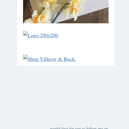
would love for you to follow me on ….