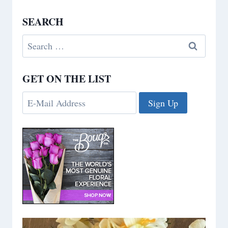
SEARCH
Search
for:
GET ON THE LIST