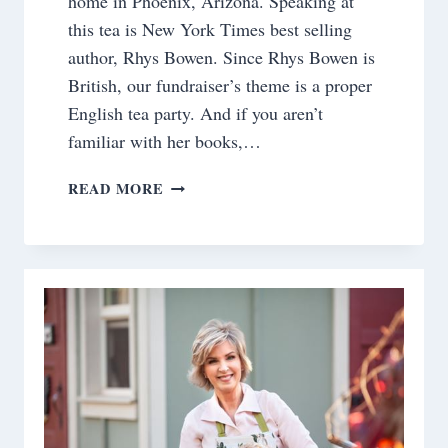
home in Phoenix, Arizona. Speaking at
this tea is New York Times best selling
author, Rhys Bowen. Since Rhys Bowen is
British, our fundraiser’s theme is a proper
English tea party. And if you aren’t
familiar with her books,…
HOSTING
READ MORE
AN
ENGLISH
TEA
PARTY
AT
OUR
HISTORIC
HOME