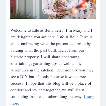
Welcome to Life at Bella Terra. I’m Mary and I
am delighted you are here. Life at Bella Terra is
about embracing what the present can bring by
valuing what the past built. Here, from our
historic property, I will share decorating,
entertaining, gardening tips as well as my
adventures in the kitchen. Occasionally you may
see a DIY but it’s only because it was a rare
success! I hope that this blog will be a place of
comfort and joy and together, we will learn
something from each other along the way.
Learn
more >