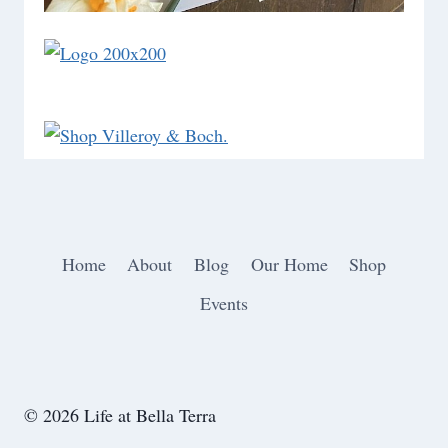
Home
About
Blog
Our Home
Shop
Events
© 2026 Life at Bella Terra