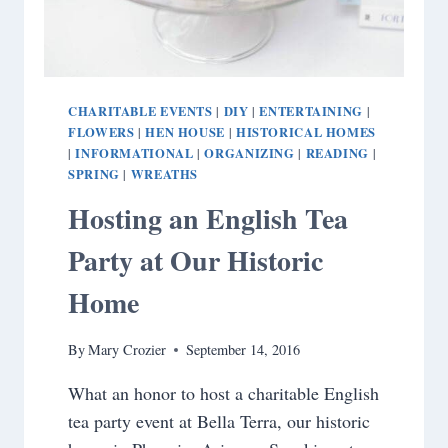
CHARITABLE EVENTS
DIY
ENTERTAINING
|
|
|
FLOWERS
HEN HOUSE
HISTORICAL HOMES
|
|
INFORMATIONAL
ORGANIZING
READING
|
|
|
|
SPRING
WREATHS
|
Hosting an English Tea
Party at Our Historic
Home
By
Mary Crozier
September 14, 2016
What an honor to host a charitable English
tea party event at Bella Terra, our historic