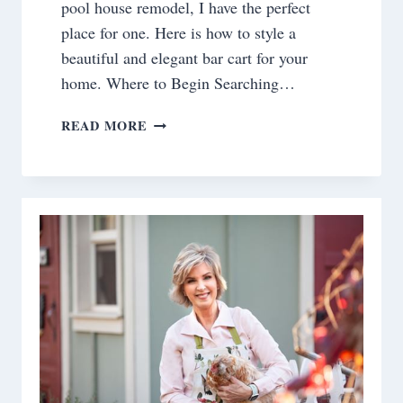
pool house remodel, I have the perfect
place for one. Here is how to style a
beautiful and elegant bar cart for your
home. Where to Begin Searching…
HOW
READ MORE
TO
STYLE
A
BEAUTIFUL
AND
ELEGANT
BAR
CART
FOR
YOUR
HOME