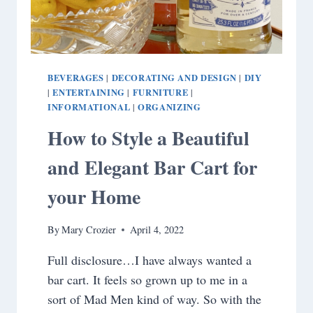
BEVERAGES
DECORATING AND DESIGN
DIY
|
|
ENTERTAINING
FURNITURE
|
|
|
INFORMATIONAL
ORGANIZING
|
How to Style a Beautiful
and Elegant Bar Cart for
your Home
By
Mary Crozier
April 4, 2022
Full disclosure…I have always wanted a
bar cart. It feels so grown up to me in a
sort of Mad Men kind of way. So with the