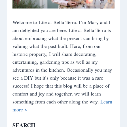
Welcome to Life at Bella Terra. I’m Mary and I
am delighted you are here. Life at Bella Terra is
about embracing what the present can bring by
valuing what the past built. Here, from our
historic property, I will share decorating,
entertaining, gardening tips as well as my
adventures in the kitchen. Occasionally you may
see a DIY but it’s only because it was a rare
success! I hope that this blog will be a place of
comfort and joy and together, we will learn
something from each other along the way.
Learn
more >
SEARCH