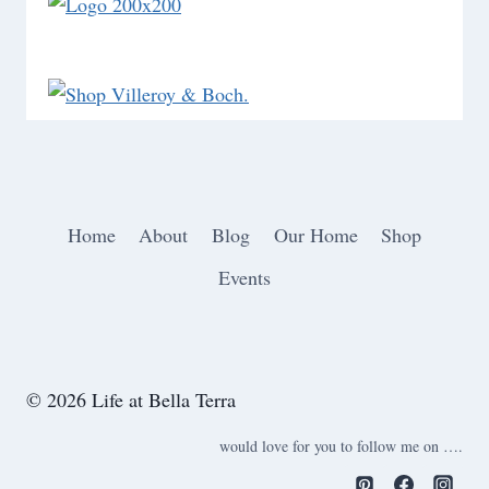
Home
About
Blog
Our Home
Shop
Events
© 2026 Life at Bella Terra
would love for you to follow me on ….