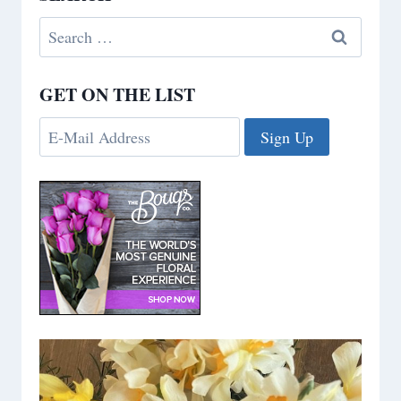
Search
for:
GET ON THE LIST