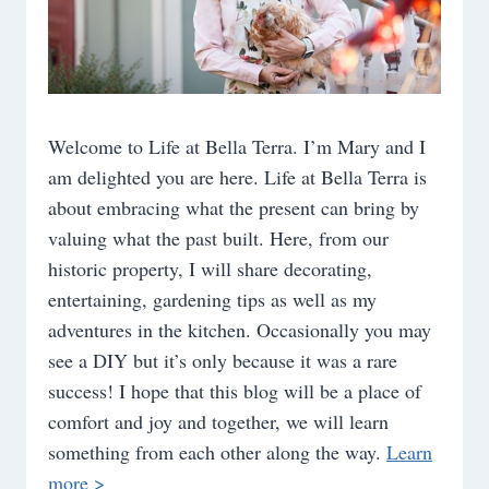
Welcome to Life at Bella Terra. I’m Mary and I
am delighted you are here. Life at Bella Terra is
about embracing what the present can bring by
valuing what the past built. Here, from our
historic property, I will share decorating,
entertaining, gardening tips as well as my
adventures in the kitchen. Occasionally you may
see a DIY but it’s only because it was a rare
success! I hope that this blog will be a place of
comfort and joy and together, we will learn
something from each other along the way.
Learn
more >