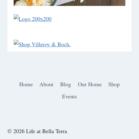
Home
About
Blog
Our Home
Shop
Events
© 2026 Life at Bella Terra