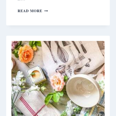
DIY
READ MORE
NECK
WARMERS