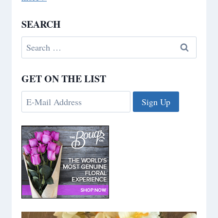
SEARCH
Search
for:
GET ON THE LIST