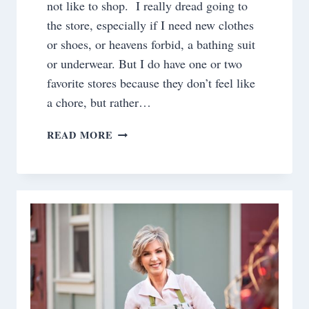
not like to shop. I really dread going to
the store, especially if I need new clothes
or shoes, or heavens forbid, a bathing suit
or underwear. But I do have one or two
favorite stores because they don’t feel like
a chore, but rather…
SPICY
READ MORE
APPLE
CANDLE