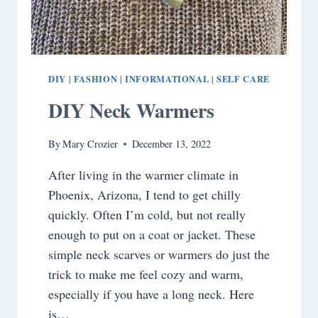
DIY
FASHION
INFORMATIONAL
SELF CARE
|
|
|
DIY Neck Warmers
By
Mary Crozier
December 13, 2022
After living in the warmer climate in
Phoenix, Arizona, I tend to get chilly
quickly. Often I’m cold, but not really
enough to put on a coat or jacket. These
simple neck scarves or warmers do just the
trick to make me feel cozy and warm,
especially if you have a long neck. Here
is…