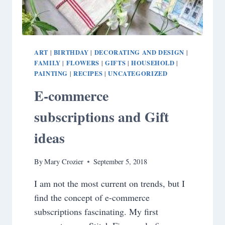
ART
BIRTHDAY
DECORATING AND DESIGN
|
|
|
FAMILY
FLOWERS
GIFTS
HOUSEHOLD
|
|
|
|
PAINTING
RECIPES
UNCATEGORIZED
|
|
E-commerce
subscriptions and Gift
ideas
By
Mary Crozier
September 5, 2018
I am not the most current on trends, but I
find the concept of e-commerce
subscriptions fascinating. My first