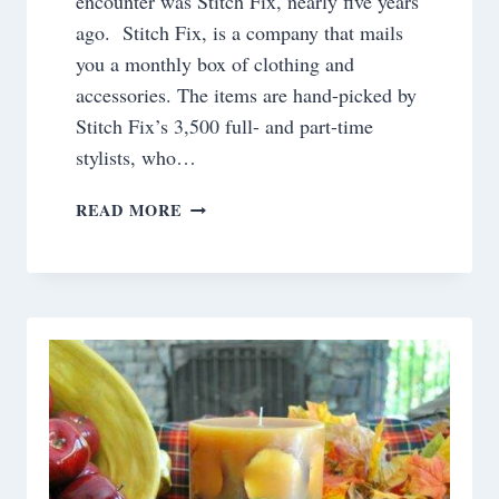
encounter was Stitch Fix, nearly five years
ago. Stitch Fix, is a company that mails
you a monthly box of clothing and
accessories. The items are hand-picked by
Stitch Fix’s 3,500 full- and part-time
stylists, who…
E-
READ MORE
COMMERCE
SUBSCRIPTIONS
AND
GIFT
IDEAS