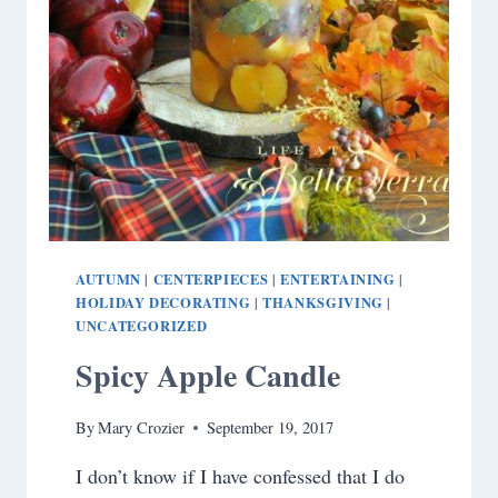
AUTUMN
CENTERPIECES
ENTERTAINING
|
|
|
HOLIDAY DECORATING
THANKSGIVING
|
|
UNCATEGORIZED
Spicy Apple Candle
By
Mary Crozier
September 19, 2017
I don’t know if I have confessed that I do