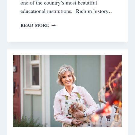
one of the country’s most beautiful
educational institutions. Rich in history…
BEGINNINGS
READ MORE
AND
ENDINGS