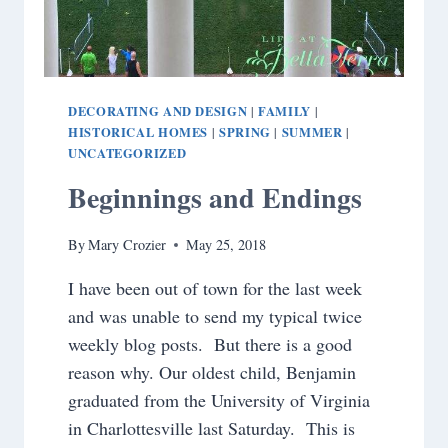
DECORATING AND DESIGN
FAMILY
|
|
HISTORICAL HOMES
SPRING
SUMMER
|
|
|
UNCATEGORIZED
Beginnings and Endings
By
Mary Crozier
May 25, 2018
I have been out of town for the last week
and was unable to send my typical twice
weekly blog posts. But there is a good
reason why. Our oldest child, Benjamin
graduated from the University of Virginia
in Charlottesville last Saturday. This is