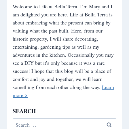
Welcome to Life at Bella Terra. I’m Mary and I
am delighted you are here. Life at Bella Terra is
about embracing what the present can bring by
valuing what the past built. Here, from our
historic property, I will share decorating,
entertaining, gardening tips as well as my
adventures in the kitchen. Occasionally you may
see a DIY but it’s only because it was a rare
success! I hope that this blog will be a place of
comfort and joy and together, we will learn
something from each other along the way.
Learn
more >
SEARCH
Search