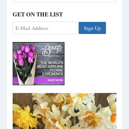
for:
GET ON THE LIST