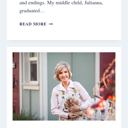
and endings. My middle child, Julianna,
graduated…
WHEN
READ MORE
LIFE
GIVES
YOU
PARALLEL
EMOTIONS