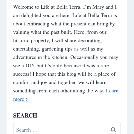
Welcome to Life at Bella Terra. I’m Mary and I
am delighted you are here. Life at Bella Terra is
about embracing what the present can bring by
valuing what the past built. Here, from our
historic property, I will share decorating,
entertaining, gardening tips as well as my
adventures in the kitchen. Occasionally you may
see a DIY but it’s only because it was a rare
success! I hope that this blog will be a place of
comfort and joy and together, we will learn
something from each other along the way.
Learn
more >
SEARCH
Search