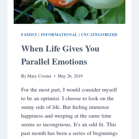
FAMILY
INFORMATIONAL
UNCATEGORIZED
|
|
When Life Gives You
Parallel Emotions
By
Mary Crozier
May 26, 2019
For the most part, I would consider myself
to be an optimist. I choose to look on the
sunny side of life. But feeling immense
happiness and weeping at the same time
seems so incongruous. It’s an odd fit. This
past month has been a series of beginnings