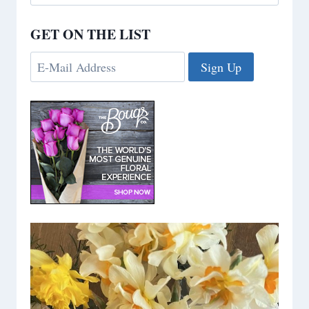
for:
GET ON THE LIST