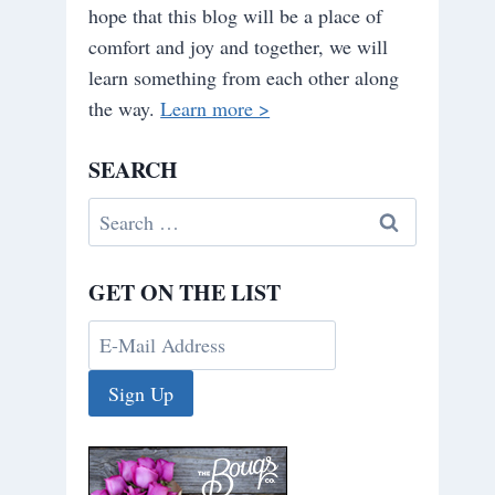
hope that this blog will be a place of
comfort and joy and together, we will
learn something from each other along
the way.
Learn more >
SEARCH
Search
for:
GET ON THE LIST