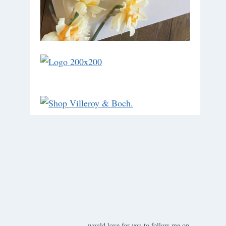
would love for you to follow me on ….