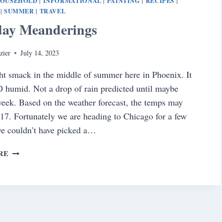
OUSEHOLD
INFORMATIONAL
PAINTING
RECIPES
|
|
|
|
SUMMER
TRAVEL
|
|
day Meanderings
zier
July 14, 2023
ht smack in the middle of summer here in Phoenix. It
 humid. Not a drop of rain predicted until maybe
eek. Based on the weather forecast, the temps may
117. Fortunately we are heading to Chicago for a few
we couldn’t have picked a…
SATURDAY
RE
MEANDERINGS