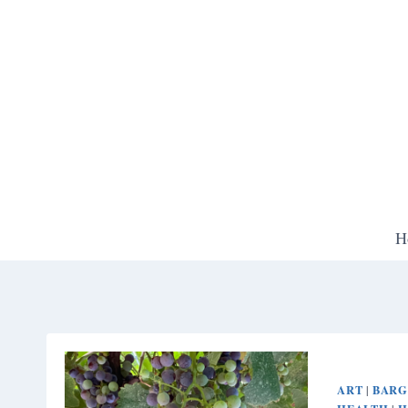
Skip
to
content
H
ART
BARG
|