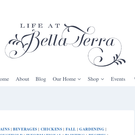
ome
About
Blog
Our Home
Shop
Events
AINS
BEVERAGES
CHICKENS
FALL
GARDENING
|
|
|
|
|