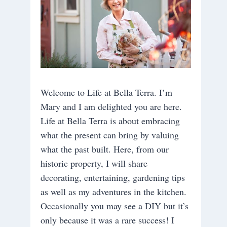
Welcome to Life at Bella Terra. I’m
Mary and I am delighted you are here.
Life at Bella Terra is about embracing
what the present can bring by valuing
what the past built. Here, from our
historic property, I will share
decorating, entertaining, gardening tips
as well as my adventures in the kitchen.
Occasionally you may see a DIY but it’s
only because it was a rare success! I