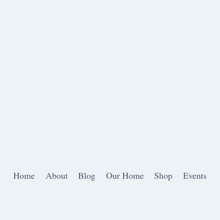
Home
About
Blog
Our Home
Shop
Events