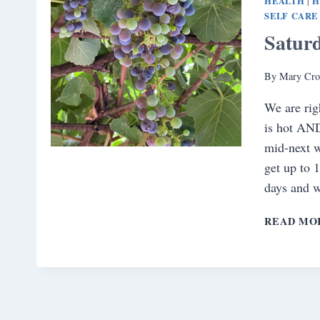
HEALTH
H
|
SELF CARE
Satur
By
Mary Cro
We are rig
is hot AND
mid-next w
get up to 
days and 
READ MO