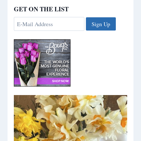
GET ON THE LIST