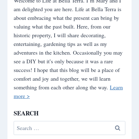
Welcome to Life at Bella Terra. I’m Mary and I
am delighted you are here. Life at Bella Terra is
about embracing what the present can bring by
valuing what the past built. Here, from our
historic property, I will share decorating,
entertaining, gardening tips as well as my
adventures in the kitchen. Occasionally you may
see a DIY but it’s only because it was a rare
success! I hope that this blog will be a place of
comfort and joy and together, we will learn
something from each other along the way.
Learn
more >
SEARCH
Search
for: