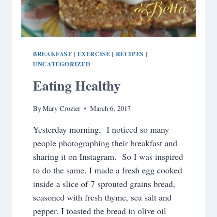
BREAKFAST
EXERCISE
RECIPES
|
|
|
UNCATEGORIZED
Eating Healthy
By
Mary Crozier
March 6, 2017
Yesterday morning, I noticed so many
people photographing their breakfast and
sharing it on Instagram. So I was inspired
to do the same. I made a fresh egg cooked
inside a slice of 7 sprouted grains bread,
seasoned with fresh thyme, sea salt and
pepper. I toasted the bread in olive oil