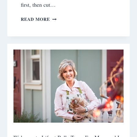
first, then cut…
EATING
READ MORE
HEALTHY