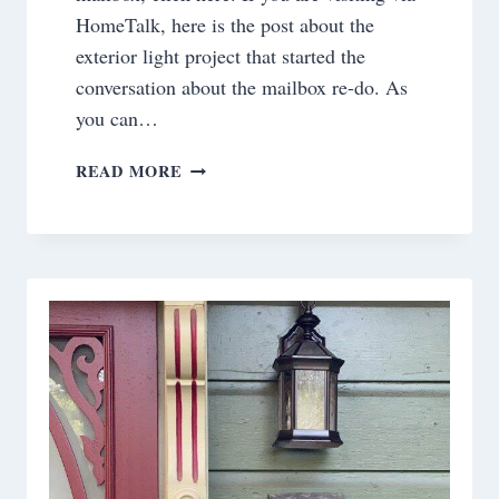
HomeTalk, here is the post about the
exterior light project that started the
conversation about the mailbox re-do. As
you can…
PROJECT
READ MORE
DILEMMA
SOLVED!