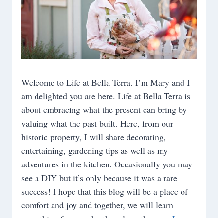
Welcome to Life at Bella Terra. I’m Mary and I
am delighted you are here. Life at Bella Terra is
about embracing what the present can bring by
valuing what the past built. Here, from our
historic property, I will share decorating,
entertaining, gardening tips as well as my
adventures in the kitchen. Occasionally you may
see a DIY but it’s only because it was a rare
success! I hope that this blog will be a place of
comfort and joy and together, we will learn