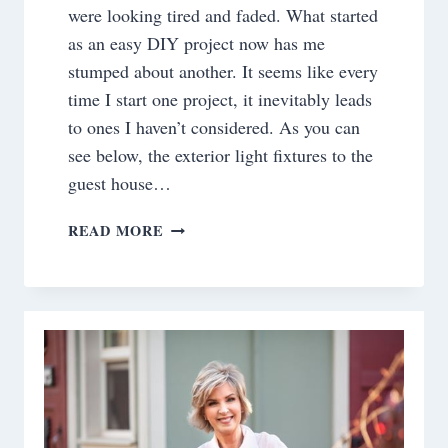
were looking tired and faded. What started
as an easy DIY project now has me
stumped about another. It seems like every
time I start one project, it inevitably leads
to ones I haven’t considered. As you can
see below, the exterior light fixtures to the
guest house…
PROJECT
READ MORE
DILEMMA