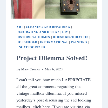
ART
CLEANING AND REPAIRING
|
|
DECORATING AND DESIGN
DIY
|
|
HISTORICAL HOMES
HOUSE RESTORATION
|
|
HOUSEHOLD
INFORMATIONAL
PAINTING
|
|
|
UNCATEGORIZED
Project Dilemma Solved!
By
Mary Crozier
May 6, 2020
I can’t tell you how much I APPRECIATE
all the great comments regarding the
vintage mailbox dilemma. If you missed
yesterday’s post discussing the sad looking
mailbox, click here. If you are visiting via