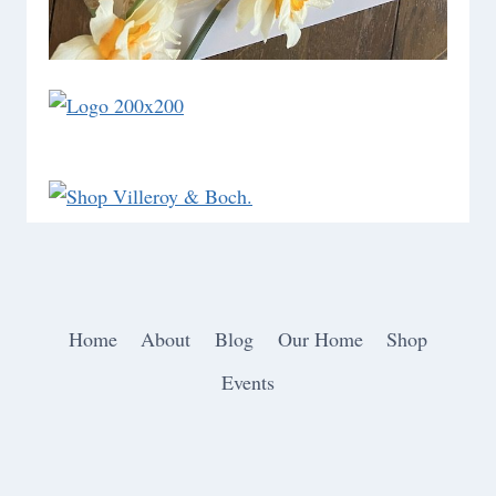
Home
About
Blog
Our Home
Shop
Events