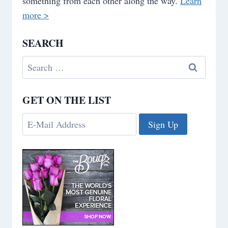
something from each other along the way.
Learn
more >
SEARCH
Search
for:
GET ON THE LIST