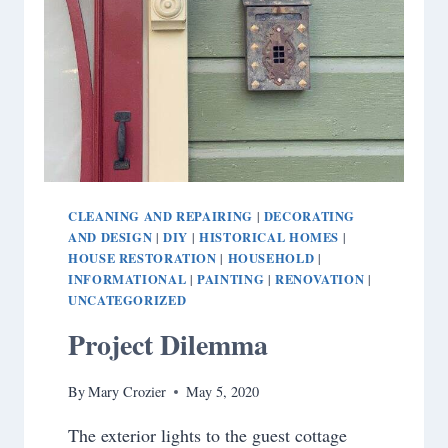
CLEANING AND REPAIRING
DECORATING
|
AND DESIGN
DIY
HISTORICAL HOMES
|
|
|
HOUSE RESTORATION
HOUSEHOLD
|
|
INFORMATIONAL
PAINTING
RENOVATION
|
|
|
UNCATEGORIZED
Project Dilemma
By
Mary Crozier
May 5, 2020
The exterior lights to the guest cottage