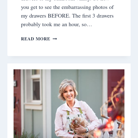
you get to see the embarrassing photos of
my drawers BEFORE. The first 3 drawers
probably took me an hour, so…
ORGANIZING
READ MORE
BATHROOM
DRAWERS