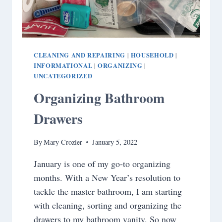
CLEANING AND REPAIRING
HOUSEHOLD
|
|
INFORMATIONAL
ORGANIZING
|
|
UNCATEGORIZED
Organizing Bathroom
Drawers
By
Mary Crozier
January 5, 2022
January is one of my go-to organizing
months. With a New Year’s resolution to
tackle the master bathroom, I am starting
with cleaning, sorting and organizing the
drawers to my bathroom vanity. So now