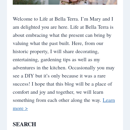
Welcome to Life at Bella Terra. I’m Mary and I
am delighted you are here. Life at Bella Terra is
about embracing what the present can bring by
valuing what the past built. Here, from our
historic property, I will share decorating,
entertaining, gardening tips as well as my
adventures in the kitchen. Occasionally you may
see a DIY but it’s only because it was a rare
success! I hope that this blog will be a place of
comfort and joy and together, we will learn
something from each other along the way.
Learn
more >
SEARCH