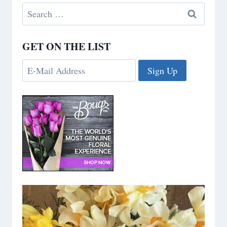
Search
for:
GET ON THE LIST