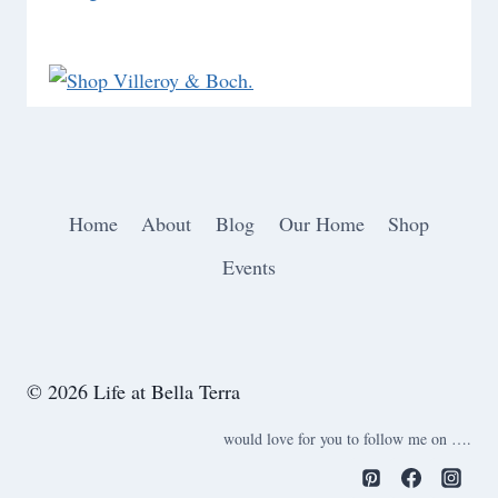
Home
About
Blog
Our Home
Shop
Events
© 2026 Life at Bella Terra
would love for you to follow me on ….