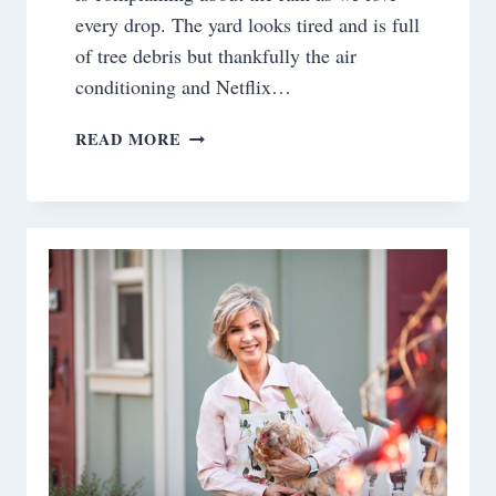
every drop. The yard looks tired and is full
of tree debris but thankfully the air
conditioning and Netflix…
SATURDAY
READ MORE
MEANDERINGS