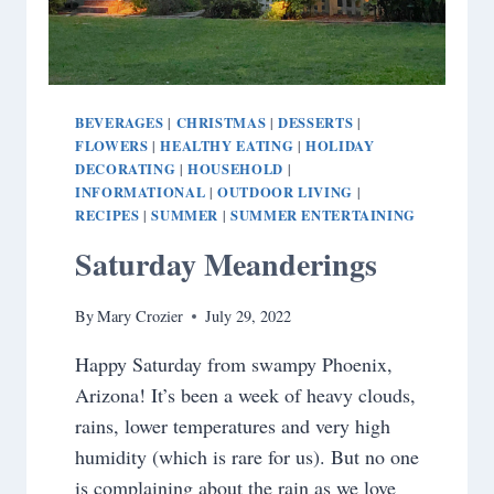
BEVERAGES
CHRISTMAS
DESSERTS
|
|
|
FLOWERS
HEALTHY EATING
HOLIDAY
|
|
DECORATING
HOUSEHOLD
|
|
INFORMATIONAL
OUTDOOR LIVING
|
|
RECIPES
SUMMER
SUMMER ENTERTAINING
|
|
Saturday Meanderings
By
Mary Crozier
July 29, 2022
Happy Saturday from swampy Phoenix,
Arizona! It’s been a week of heavy clouds,
rains, lower temperatures and very high
humidity (which is rare for us). But no one
is complaining about the rain as we love