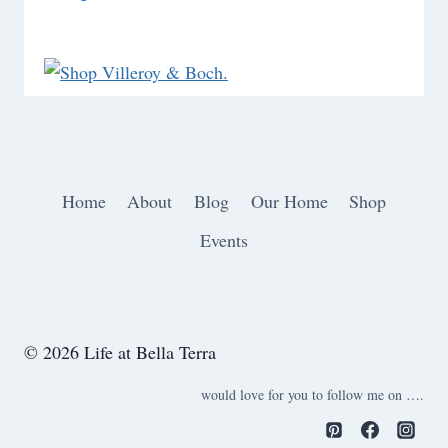
Home
About
Blog
Our Home
Shop
Events
© 2026 Life at Bella Terra
would love for you to follow me on ….