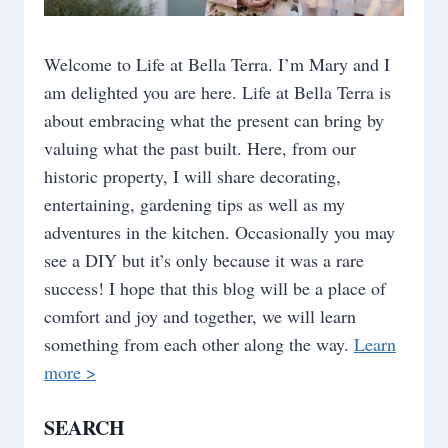
Welcome to Life at Bella Terra. I’m Mary and I
am delighted you are here. Life at Bella Terra is
about embracing what the present can bring by
valuing what the past built. Here, from our
historic property, I will share decorating,
entertaining, gardening tips as well as my
adventures in the kitchen. Occasionally you may
see a DIY but it’s only because it was a rare
success! I hope that this blog will be a place of
comfort and joy and together, we will learn
something from each other along the way.
Learn
more >
SEARCH