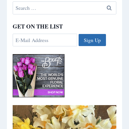
Search
for:
GET ON THE LIST