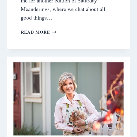
me for another edition of Saturday
Meanderings, where we chat about all
good things…
SATURDAY
READ MORE
MEANDERINGS