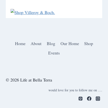
Home
About
Blog
Our Home
Shop
Events
© 2026 Life at Bella Terra
would love for you to follow me on ….