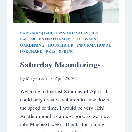
BARGAINS
BARGAINS AND SALES
DIY
|
|
|
EASTER
ENTERTAINMENT
FLOWERS
|
|
|
GARDENING
HOUSEHOLD
INFORMATIONAL
|
|
ORCHARD
PETS
SPRING
|
|
|
Saturday Meanderings
By
Mary Crozier
April 25, 2025
Welcome to the last Saturday of April. If I
could only create a solution to slow down
the speed of time, I would be very rich!
Another month is almost gone as we move
into May next week. Thanks for joining