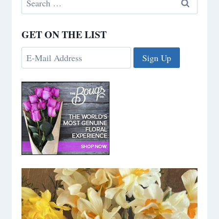
for:
GET ON THE LIST