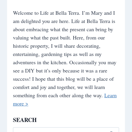
Welcome to Life at Bella Terra. I’m Mary and I
am delighted you are here. Life at Bella Terra is
about embracing what the present can bring by
valuing what the past built. Here, from our
historic property, I will share decorating,
entertaining, gardening tips as well as my
adventures in the kitchen. Occasionally you may
see a DIY but it’s only because it was a rare
success! I hope that this blog will be a place of
comfort and joy and together, we will learn
something from each other along the way.
Learn
more >
SEARCH
Search