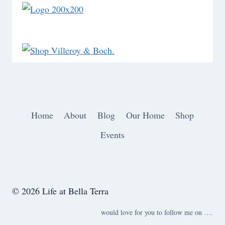
Home
About
Blog
Our Home
Shop
Events
© 2026 Life at Bella Terra
would love for you to follow me on ….