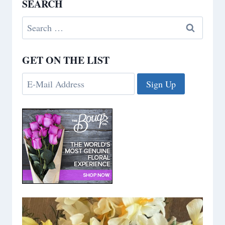
SEARCH
Search
for:
GET ON THE LIST