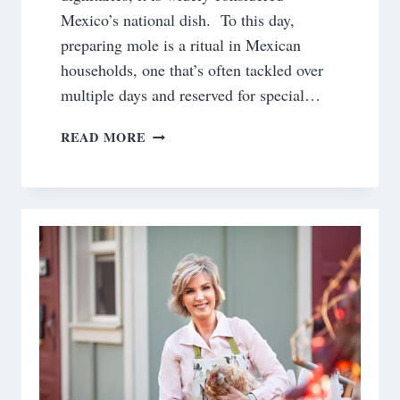
Mexico’s national dish. To this day,
preparing mole is a ritual in Mexican
households, one that’s often tackled over
multiple days and reserved for special…
CHICKEN
READ MORE
MOLE
~AN
EASY
VERSION
USING
A
PRESSURE
COOKER