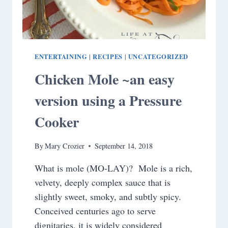
ENTERTAINING
RECIPES
UNCATEGORIZED
|
|
Chicken Mole ~an easy
version using a Pressure
Cooker
By
Mary Crozier
September 14, 2018
What is mole (MO-LAY)? Mole is a rich,
velvety, deeply complex sauce that is
slightly sweet, smoky, and subtly spicy.
Conceived centuries ago to serve
dignitaries, it is widely considered