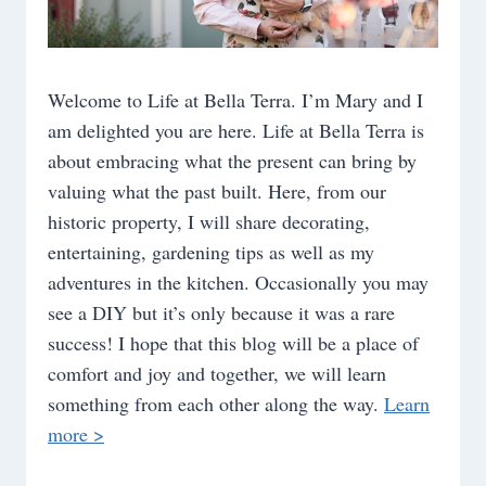
Welcome to Life at Bella Terra. I’m Mary and I
am delighted you are here. Life at Bella Terra is
about embracing what the present can bring by
valuing what the past built. Here, from our
historic property, I will share decorating,
entertaining, gardening tips as well as my
adventures in the kitchen. Occasionally you may
see a DIY but it’s only because it was a rare
success! I hope that this blog will be a place of
comfort and joy and together, we will learn
something from each other along the way.
Learn
more >