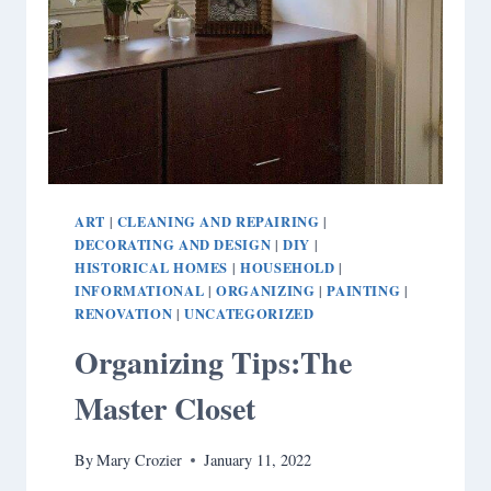
ART
CLEANING AND REPAIRING
|
|
DECORATING AND DESIGN
DIY
|
|
HISTORICAL HOMES
HOUSEHOLD
|
|
INFORMATIONAL
ORGANIZING
PAINTING
|
|
|
RENOVATION
UNCATEGORIZED
|
Organizing Tips:The
Master Closet
By
Mary Crozier
January 11, 2022