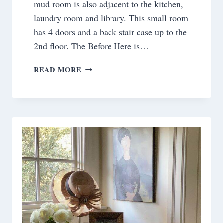
mud room is also adjacent to the kitchen,
laundry room and library. This small room
has 4 doors and a back stair case up to the
2nd floor. The Before Here is…
ROOM
READ MORE
BY
ROOM
:THE
HARDWORKING
MUDROOM