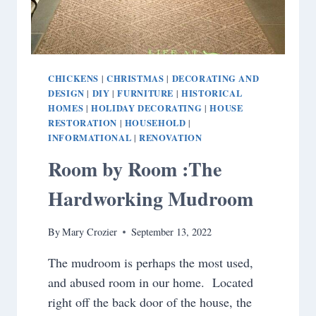
CHICKENS
CHRISTMAS
DECORATING AND
|
|
DESIGN
DIY
FURNITURE
HISTORICAL
|
|
|
HOMES
HOLIDAY DECORATING
HOUSE
|
|
RESTORATION
HOUSEHOLD
|
|
INFORMATIONAL
RENOVATION
|
Room by Room :The
Hardworking Mudroom
By
Mary Crozier
September 13, 2022
The mudroom is perhaps the most used,
and abused room in our home. Located
right off the back door of the house, the