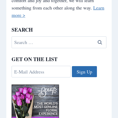
comfort and joy and together, we will learn
something from each other along the way.
Learn
more >
SEARCH
Search
for:
GET ON THE LIST