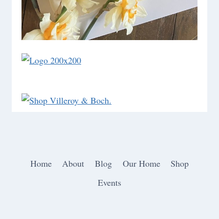
Home
About
Blog
Our Home
Shop
Events