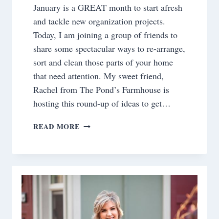
January is a GREAT month to start afresh
and tackle new organization projects.
Today, I am joining a group of friends to
share some spectacular ways to re-arrange,
sort and clean those parts of your home
that need attention. My sweet friend,
Rachel from The Pond’s Farmhouse is
hosting this round-up of ideas to get…
ORGANIZING
READ MORE
TIPS:THE
MASTER
CLOSET