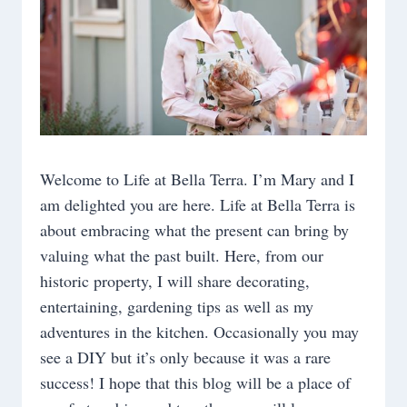
Welcome to Life at Bella Terra. I’m Mary and I
am delighted you are here. Life at Bella Terra is
about embracing what the present can bring by
valuing what the past built. Here, from our
historic property, I will share decorating,
entertaining, gardening tips as well as my
adventures in the kitchen. Occasionally you may
see a DIY but it’s only because it was a rare
success! I hope that this blog will be a place of