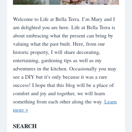
Welcome to Life at Bella Terra. I’m Mary and I
am delighted you are here. Life at Bella Terra is
about embracing what the present can bring by
valuing what the past built. Here, from our
historic property, I will share decorating,
entertaining, gardening tips as well as my
adventures in the kitchen. Occasionally you may
see a DIY but it’s only because it was a rare
success! I hope that this blog will be a place of
comfort and joy and together, we will learn
something from each other along the way.
Learn
more >
SEARCH