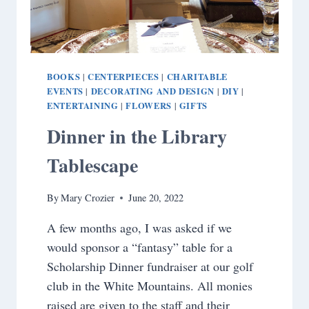
BOOKS
CENTERPIECES
CHARITABLE
|
|
EVENTS
DECORATING AND DESIGN
DIY
|
|
|
ENTERTAINING
FLOWERS
GIFTS
|
|
Dinner in the Library
Tablescape
By
Mary Crozier
June 20, 2022
A few months ago, I was asked if we
would sponsor a “fantasy” table for a
Scholarship Dinner fundraiser at our golf
club in the White Mountains. All monies
raised are given to the staff and their