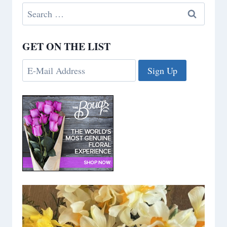
Search
for:
GET ON THE LIST