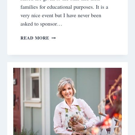
families for educational purposes. It is a
very nice event but I have never been
asked to sponsor…
DINNER
READ MORE
IN
THE
LIBRARY
TABLESCAPE