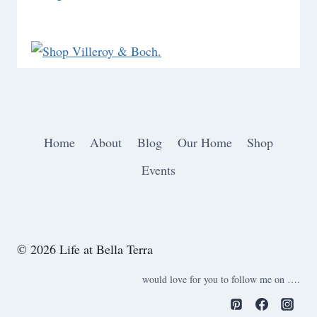
Home
About
Blog
Our Home
Shop
Events
© 2026 Life at Bella Terra
would love for you to follow me on ….