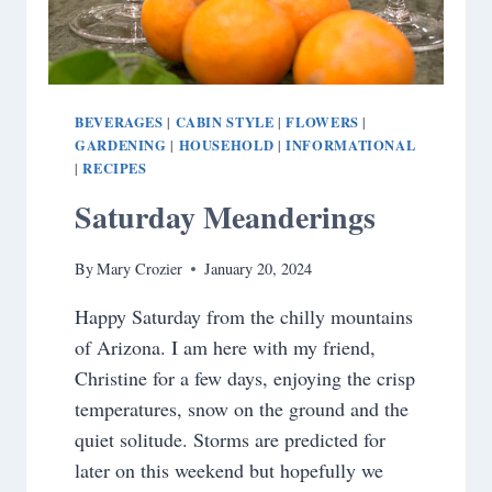
BEVERAGES
CABIN STYLE
FLOWERS
|
|
|
GARDENING
HOUSEHOLD
INFORMATIONAL
|
|
RECIPES
|
Saturday Meanderings
By
Mary Crozier
January 20, 2024
Happy Saturday from the chilly mountains
of Arizona. I am here with my friend,
Christine for a few days, enjoying the crisp
temperatures, snow on the ground and the
quiet solitude. Storms are predicted for
later on this weekend but hopefully we