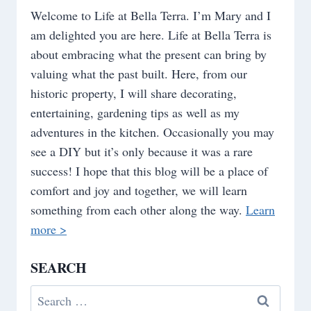
Welcome to Life at Bella Terra. I’m Mary and I
am delighted you are here. Life at Bella Terra is
about embracing what the present can bring by
valuing what the past built. Here, from our
historic property, I will share decorating,
entertaining, gardening tips as well as my
adventures in the kitchen. Occasionally you may
see a DIY but it’s only because it was a rare
success! I hope that this blog will be a place of
comfort and joy and together, we will learn
something from each other along the way.
Learn
more >
SEARCH
Search