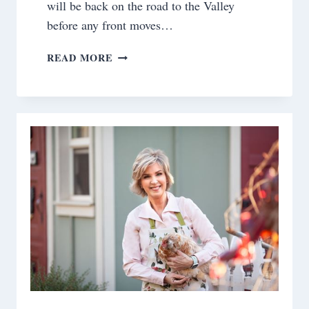
will be back on the road to the Valley
before any front moves…
SATURDAY
READ MORE
MEANDERINGS