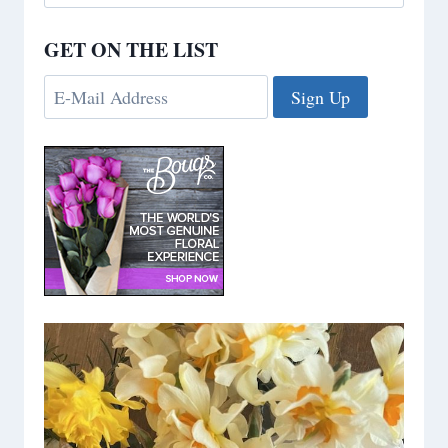
for:
GET ON THE LIST